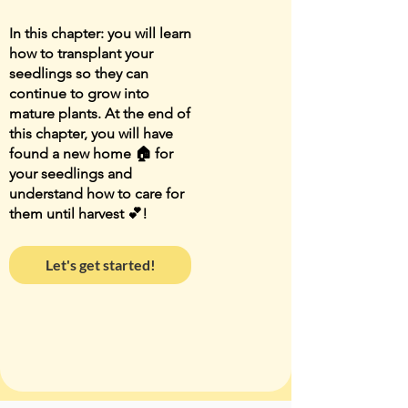
In this chapter: you will learn
how to transplant your
seedlings so they can
continue to grow into
mature plants. At the end of
this chapter, you will have
found a new home 🏠 for
your seedlings and
understand how to care for
them until harvest 💕!
Let's get started!