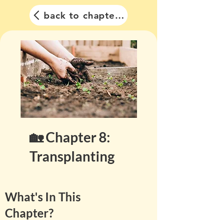
back to chapter list
🏡 Chapter 8:
Transplanting
What's In This
Chapter?