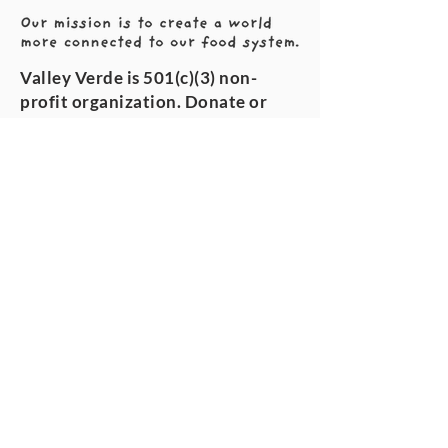
Valley Verde is 501(c)(3) non-
profit organization. Donate or
volunteer today!
VALLEY VERDE
About us
Our story
GIVE
Volunteer
Donate
Sustainability
The team