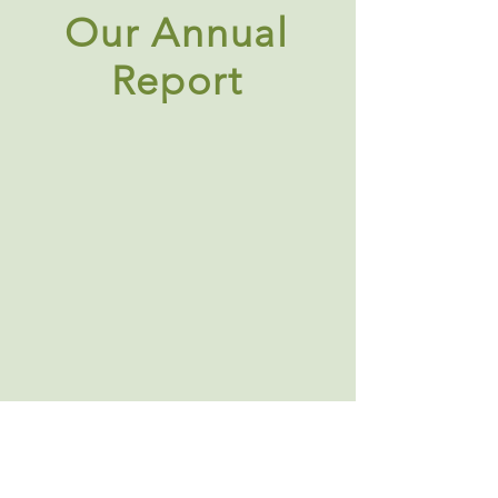
Our Annual
Report
About Us
|
Contact Us
|
Annual Report
691 W San Carlos St., San José, CA,