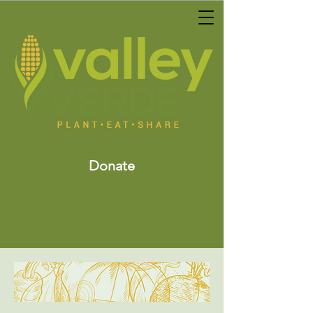
Donate