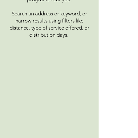
Search an address or keyword, or
narrow results using filters like
distance, type of service offered, or
distribution days.