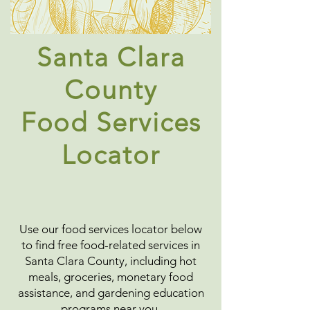
Santa Clara
County
Food Services
Locator
Use our food services locator below
to find free food-related services in
Santa Clara County, including hot
meals, groceries, monetary food
assistance, and gardening education
programs near you.