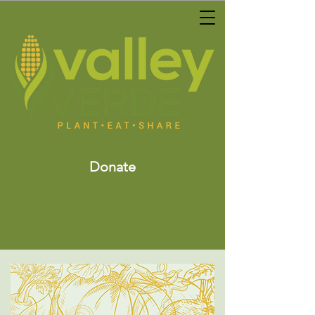
Donate