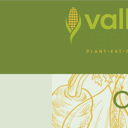
Home
About U
O