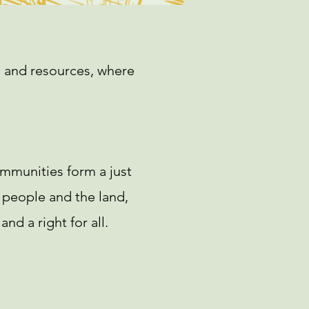
ts and resources, where
ommunities form a just
 people and the land,
nd a right for all.