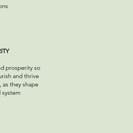
ons
ITY
nd prosperity so
rish and thrive
fe, as they shape
d system