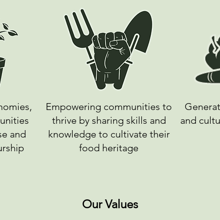
onomies,
Empowering communities to
Generat
unities
thrive by sharing skills and
and cultu
se and
knowledge to cultivate their
urship
food heritage
Our Values