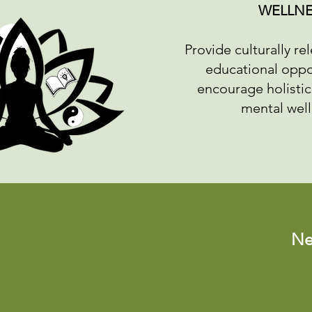
WELLNE
Provide culturally re
educational oppo
encourage holistic
mental wel
Annual Report
Ne
an José, CA, 95126
© 2026 Valley Verde