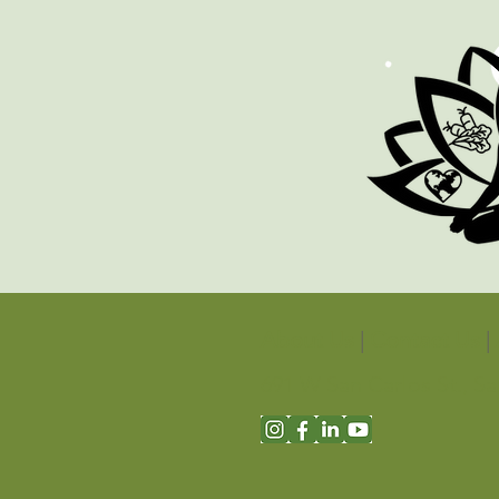
About Us
|
Contact Us
|
691 W San Carlos St., S