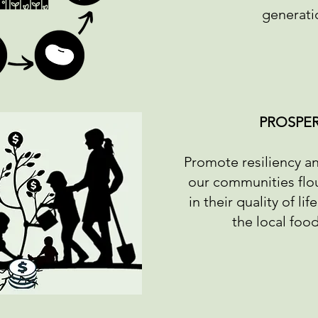
generati
PROSPER
Promote resiliency a
our communities flou
in their quality of li
the local foo