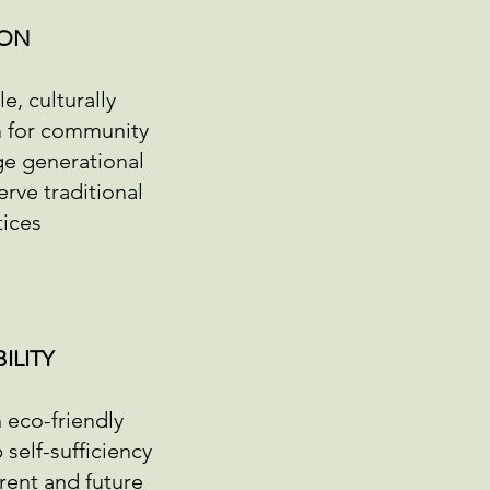
ION
e, culturally
m for community
e generational
rve traditional
tices
ILITY
 eco-friendly
self-sufficiency
rrent and future