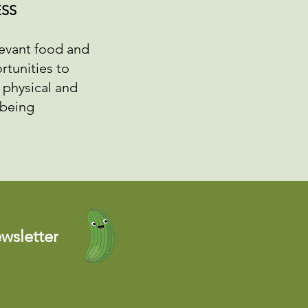
SS
levant food and
rtunities to
 physical and
lbeing
wsletter