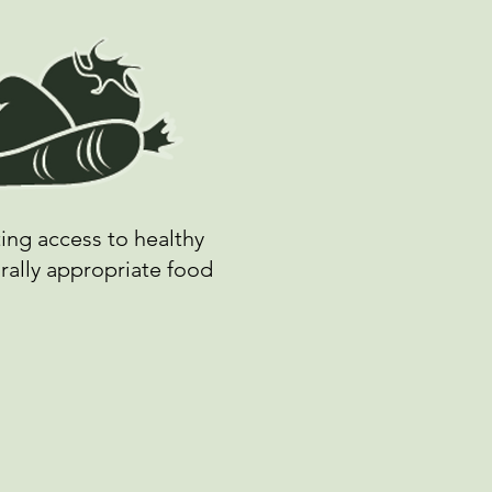
ing access to healthy
rally appropriate food