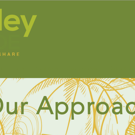
s
Jobs
Programs
Get Involved
Resource
ur Approa