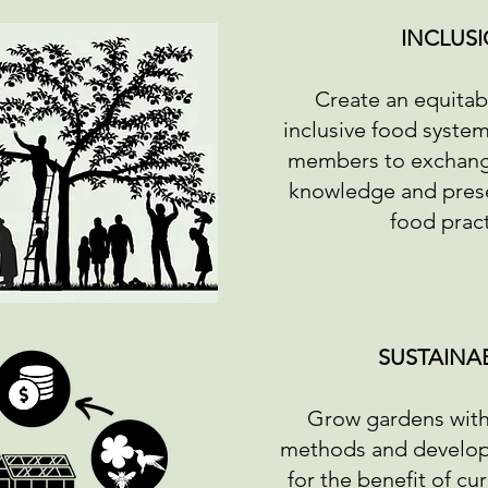
INCLUS
Create an equitabl
inclusive food syste
members to exchang
knowledge and prese
food prac
SUSTAINAB
Grow gardens with
methods and develop 
for the benefit of cu