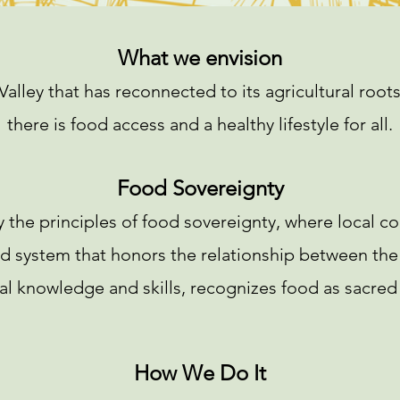
What we envision
Valley that has reconnected to its agricultural roo
there is food access and a healthy lifestyle for all.
Food Sovereignty
 the principles of food sovereignty, where local c
od system that honors the relationship between the
l knowledge and skills, recognizes food as sacred a
How We Do It