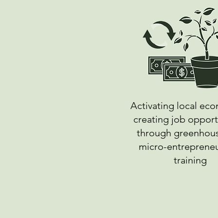
Activating local ec
creating job opport
through greenhou
micro-entreprene
training