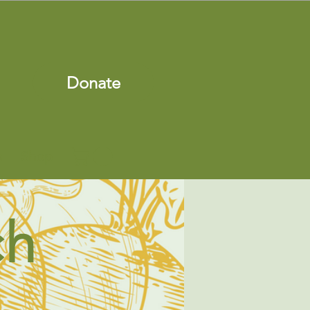
Donate
s
Shop
ch