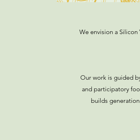
We envision a Silicon 
Our work is guided by
and participatory fo
builds generationa