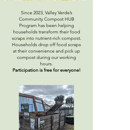
Since 2023, Valley Verde’s
Community Compost HUB
Program has been helping
households transform their food
scraps into nutrient-rich compost.
Households drop off food scraps
at their convenience and pick up
compost during our working
hours.
Participation is free for everyone!