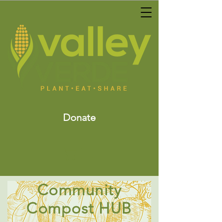
Donate
Community
Compost HUB