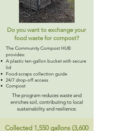
Do you want to exchange your
food waste for compost?
The Community Compost HUB
provides:
A plastic ten-gallon bucket with secure
lid
Food-scraps collection guide
24/7 drop-off access
Compost
The program reduces waste and
enriches soil, contributing to local
sustainability and resilience.
Collected 1,550 gallons (3,600