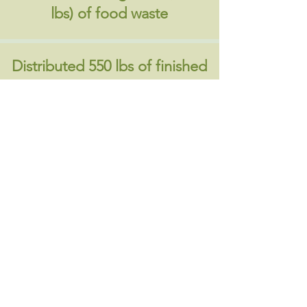
lbs) of food waste
Distributed 550 lbs of finished
compost
​Contact us if you have any questions or
apply below .
Contact Us
Register
About Us
|
Contact Us
|
Annual Report
691 W San Carlos St., San José, CA,