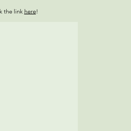
k the link
here
!
se Enchiladas
ken Rice)
mber Kimchi