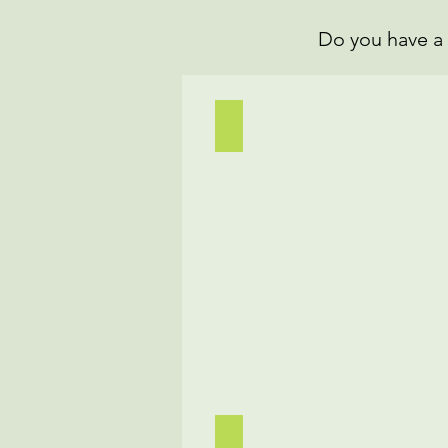
Do you have a 
Bhindi(Okra) Masala
Chicken Pho