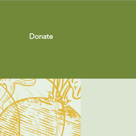
Donate
s
Shop