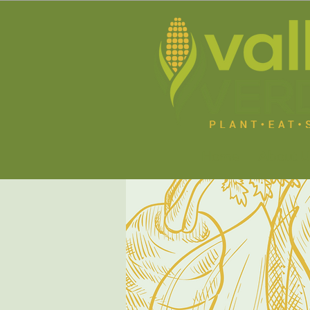
Home
About U