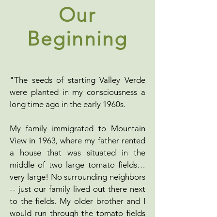
Our
Beginning
"The seeds of starting Valley Verde
were planted in my consciousness a
long time ago in the early 1960s.
My family immigrated to Mountain
View in 1963, where my father rented
a house that was situated in the
middle of two large tomato fields…
very large! No surrounding neighbors
-- just our family lived out there next
to the fields. My older brother and I
would run through the tomato fields