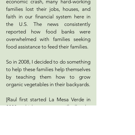
economic crash, many hard-working
families lost their jobs, houses, and
faith in our financial system here in
the U.S. The news consistently
reported how food banks were
overwhelmed with families seeking
food assistance to feed their families.
So in 2008, I decided to do something
to help these families help themselves
by teaching them how to grow
organic vegetables in their backyards.
[Raul first started La Mesa Verde in
2008, which serves specifically the
Sacred Heart Community. He formed
Valley Verde in 2011, after seeing a
need to service the broader Santa