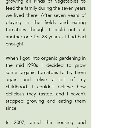
growing all kinds of vegetables to
feed the family during the seven years
we lived there. After seven years of
playing in the fields and eating
tomatoes though, I could not eat
another one for 23 years - I had had
enough!
When I got into organic gardening in
the mid-1990s I decided to grow
some organic tomatoes to try them
again and relive a bit of my
childhood. I couldn’t believe how
delicious they tasted, and I haven’t
stopped growing and eating them
since.
In 2007, amid the housing and