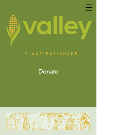
Donate