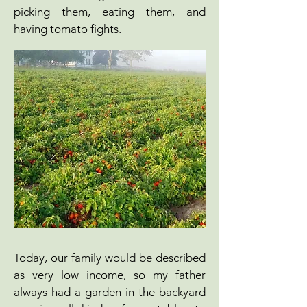
picking them, eating them, and
having tomato fights.
Today, our family would be described
as very low income, so my father
always had a garden in the backyard