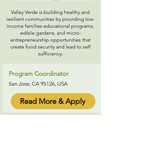
Valley Verde is building healthy and
resilient communities by providing low-
income families educational programs,
edible gardens, and micro-
entrepreneurship opportunities that
create food security and lead to self
sufficiency.
Program Coordinator
San Jose, CA 95126, USA
Read More & Apply
About Us
|
Contact Us
|
Annual Report
691 W San Carlos St., San José, CA,