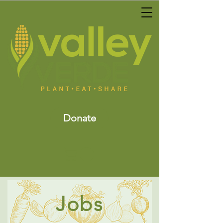
Donate
Jobs