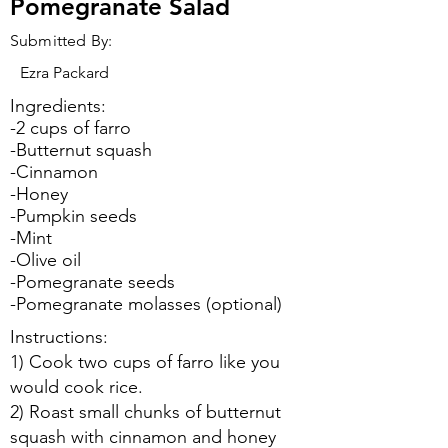
Pomegranate Salad
Submitted By:
Ezra Packard
Ingredients:
-2 cups of farro
-Butternut squash
-Cinnamon
-Honey
-Pumpkin seeds
-Mint
-Olive oil
-Pomegranate seeds
-Pomegranate molasses (optional)
Instructions:
1) Cook two cups of farro like you
would cook rice.
2) Roast small chunks of butternut
squash with cinnamon and honey