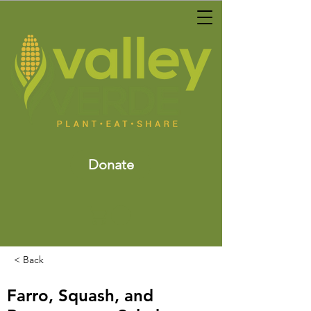
Donate
< Back
Farro, Squash, and