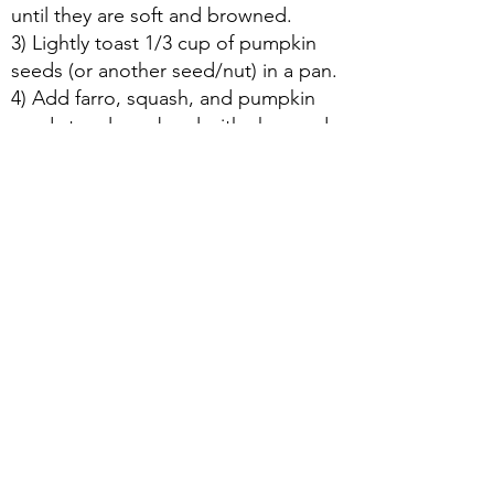
until they are soft and browned.
3) Lightly toast 1/3 cup of pumpkin
seeds (or another seed/nut) in a pan.
4) Add farro, squash, and pumpkin
seeds to a large bowl with chopped
mint, olive oil, pomegranate seeds,
pomegranate molasses, and salt.
About Us
|
Contact Us
|
Annual Report
691 W San Carlos St., San José, CA,
95126
Newsletter