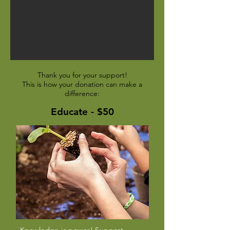
Thank you for your support!
This is how your donation can make a
difference:
Educate - $50