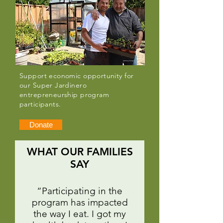
Support economic opportunity for
our Super Jardinero
entrepreneurship program
participants.
Donate
WHAT OUR FAMILIES
SAY
“Participating in the
program has impacted
the way I eat. I got my