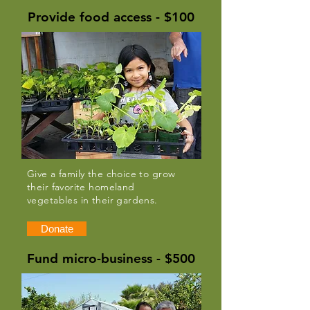
Provide food access - $100
Give a family the choice to grow
their favorite homeland
vegetables in their gardens.
Donate
Fund micro-business - $500