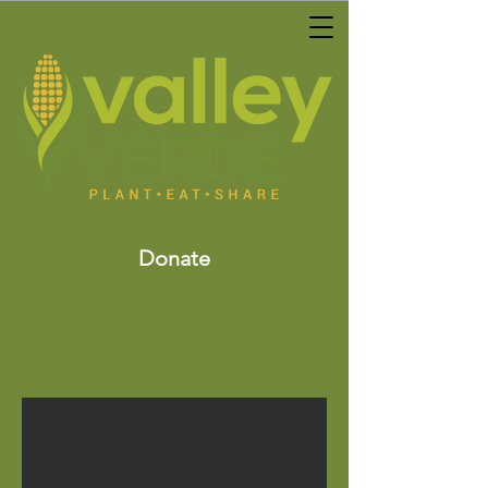
Donate