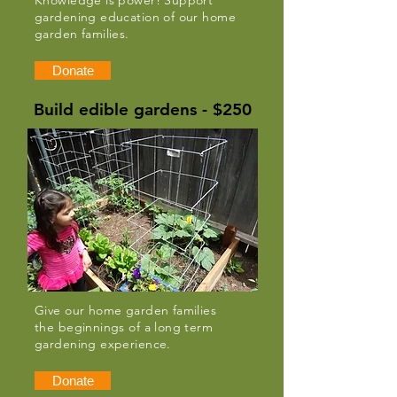
Knowledge is power! Support
gardening education of our home
garden families.
Donate
Build edible gardens - $250
Give our home garden families
the beginnings of a long term
gardening experience.
Donate