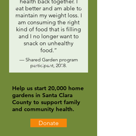
health back together. I
eat better and am able to
maintain my weight loss. I
am consuming the right
kind of food that is filling
and I no longer want to
snack on unhealthy
food.”
— Shared Garden program
participant, 2018.
Help us start 20,000 home
gardens in Santa Clara
County to support family
and community health.
Donate