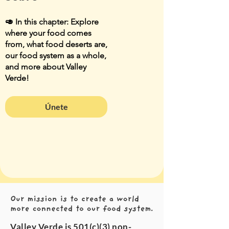
🥑 In this chapter: Explore
where your food comes
from, what food deserts are,
our food system as a whole,
and more about Valley
Verde!
Únete
Valley Verde is 501(c)(3) non-