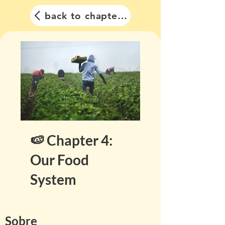
back to chapter list
🍉 Chapter 4:
Our Food
System
Sobre