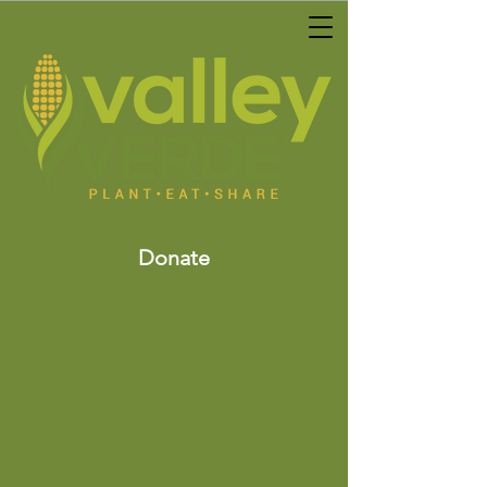
Donate