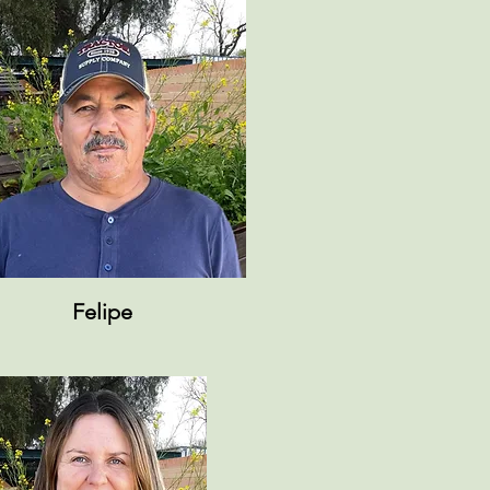
Felipe