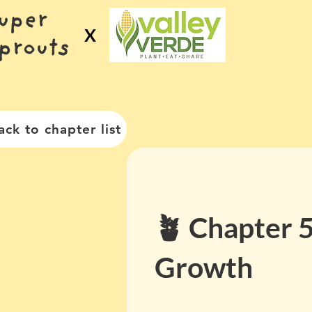
X
ack to chapter list
🪴 Chapter 5
Growth