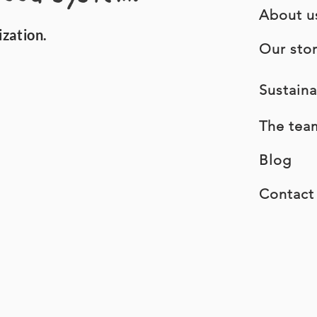
About u
ization.
Our sto
Sustaina
The tea
Blog
Contact