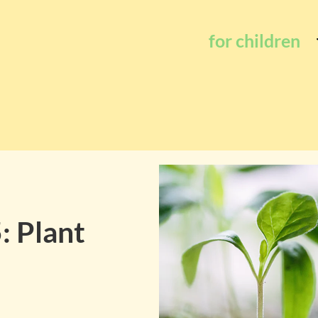
for children
: Plant