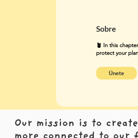
Sobre
🪴 In this chapte
protect your pla
Únete