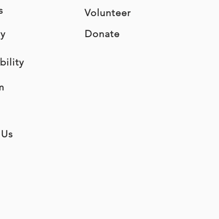
s
Volunteer
ry
Donate
bility
m
 Us