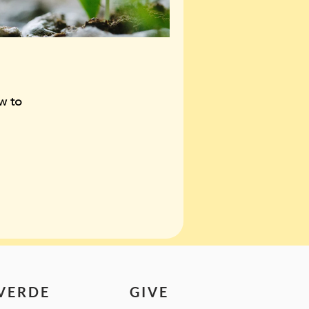
w to
 VERDE
GIVE