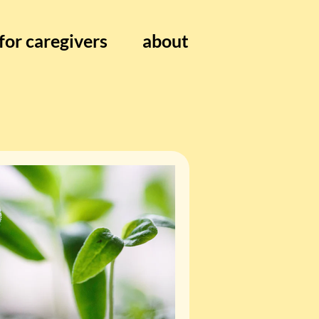
for caregivers
about