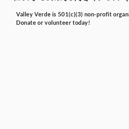
Valley Verde is 501(c)(3) non-profit organ
Donate or volunteer today!