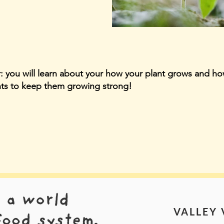
r: you will learn about your how your plant grows and ho
nts to keep them growing strong!
VALLEY