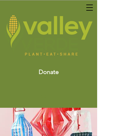
Donate