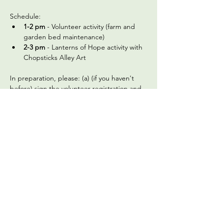
Schedule:
1-2 pm
 - Volunteer activity (farm and 
garden bed maintenance)
2-3 pm
 - Lanterns of Hope activity with 
Chopsticks Alley Art 
In preparation, please: (a) (if you haven't 
before) sign 
the volunteer registration and 
waiver form
 and (b) review the below 
frequently asked questions:
What should we wear?
 Check the 
weather on the morning of the 
gathering and dress appropriately. We 
recommend wearing a long-sleeved 
shirt and pants, and a hat. Closed toed 
shoes are required for safety, as we are 
an active urban farm. We'll provide 
gardening gloves, but please bring a 
water…
Read More >