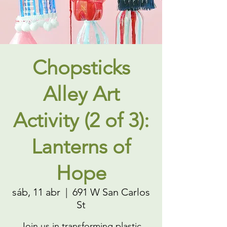
Chopsticks
Alley Art
Activity (2 of 3):
Lanterns of
Hope
sáb, 11 abr
  |  
691 W San Carlos
St
Join us in transforming plastic