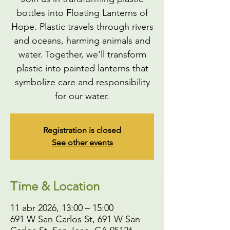
bottles into Floating Lanterns of
Hope. Plastic travels through rivers
and oceans, harming animals and
water. Together, we'll transform
plastic into painted lanterns that
symbolize care and responsibility
for our water.
Registration is closed
See other events
Time & Location
11 abr 2026, 13:00 – 15:00
691 W San Carlos St, 691 W San