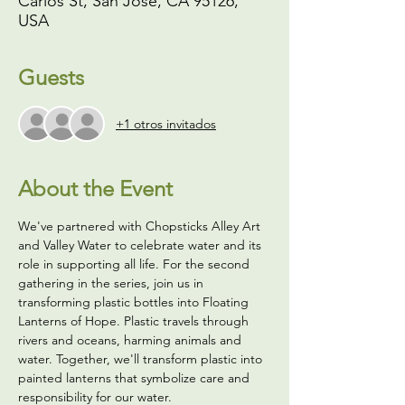
Carlos St, San Jose, CA 95126,
USA
Guests
+1 otros invitados
About the Event
We've partnered with Chopsticks Alley Art 
and Valley Water to celebrate water and its 
role in supporting all life. For the second 
gathering in the series, join us in 
transforming plastic bottles into Floating 
Lanterns of Hope. Plastic travels through 
rivers and oceans, harming animals and 
water. Together, we'll transform plastic into 
painted lanterns that symbolize care and 
responsibility for our water.