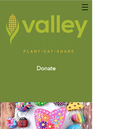
Donate