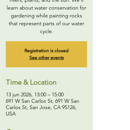
rivers, plants, and the sun. We'll
learn about water conservation for
gardening while painting rocks
that represent parts of our water
cycle.
Registration is closed
See other events
Time & Location
13 jun 2026, 13:00 – 15:00
691 W San Carlos St, 691 W San
Carlos St, San Jose, CA 95126,
USA