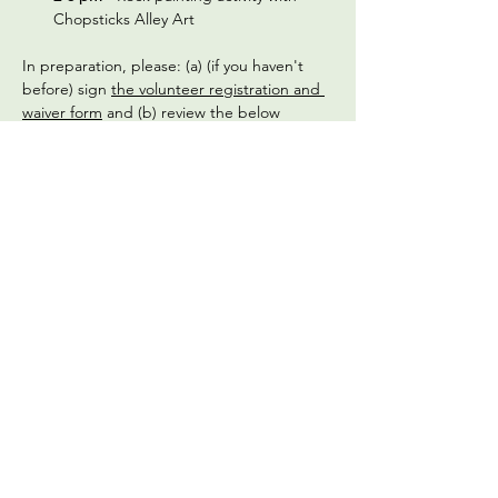
Chopsticks Alley Art 
In preparation, please: (a) (if you haven't 
before) sign 
the volunteer registration and 
waiver form
 and (b) review the below 
frequently asked questions:
What should we wear?
 Check the 
weather on the morning of the 
gathering and dress appropriately. We 
recommend wearing a long-sleeved 
shirt and pants, and a hat. Closed toed 
shoes are required for safety, as we are 
an active urban farm. We'll provide 
gardening gloves, but please bring a 
water bottle and wear sunscreen.
Read More >