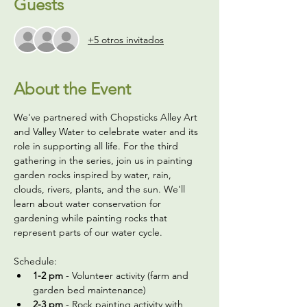
Guests
+5 otros invitados
About the Event
We've partnered with Chopsticks Alley Art 
and Valley Water to celebrate water and its 
role in supporting all life. For the third 
gathering in the series, join us in painting 
garden rocks inspired by water, rain, 
clouds, rivers, plants, and the sun. We'll 
learn about water conservation for 
gardening while painting rocks that 
represent parts of our water cycle.
Schedule:
1-2 pm
 - Volunteer activity (farm and 
garden bed maintenance)
2-3 pm
 - Rock painting activity with 