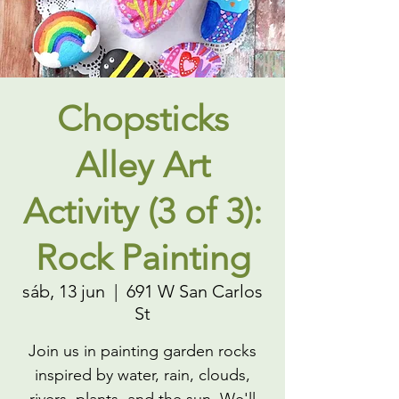
Chopsticks
Alley Art
Activity (3 of 3):
Rock Painting
sáb, 13 jun
  |  
691 W San Carlos
St
Join us in painting garden rocks
inspired by water, rain, clouds,