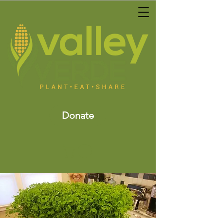
Donate