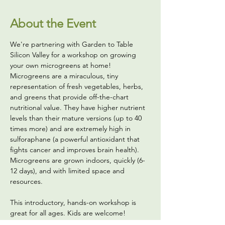
About the Event
We're partnering with Garden to Table 
Silicon Valley for a workshop on growing 
your own microgreens at home! 
Microgreens are a miraculous, tiny 
representation of fresh vegetables, herbs, 
and greens that provide off-the-chart 
nutritional value. They have higher nutrient 
levels than their mature versions (up to 40 
times more) and are extremely high in 
sulforaphane (a powerful antioxidant that 
fights cancer and improves brain health). 
Microgreens are grown indoors, quickly (6-
12 days), and with limited space and 
resources. 
This introductory, hands-on workshop is 
great for all ages. Kids are welcome! 