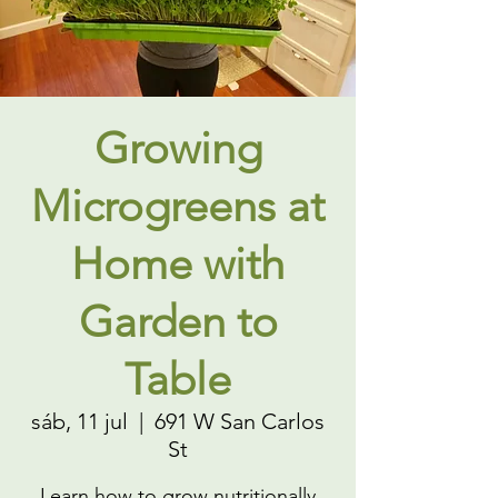
Growing
Microgreens at
Home with
Garden to
Table
sáb, 11 jul
  |  
691 W San Carlos
St
Learn how to grow nutritionally