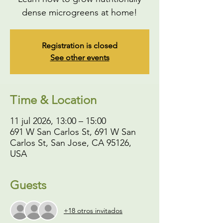
dense microgreens at home!
Registration is closed
See other events
Time & Location
11 jul 2026, 13:00 – 15:00
691 W San Carlos St, 691 W San
Carlos St, San Jose, CA 95126,
USA
Guests
+18 otros invitados