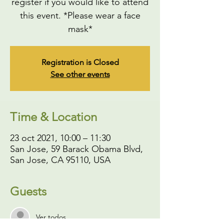
register if you would like to attend
this event. *Please wear a face
mask*
Registration is Closed
See other events
Time & Location
23 oct 2021, 10:00 – 11:30
San Jose, 59 Barack Obama Blvd,
San Jose, CA 95110, USA
Guests
Ver todos