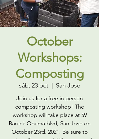
October
Workshops:
Composting
sáb, 23 oct
  |  
San Jose
Join us for a free in person
composting workshop! The
workshop will take place at 59
Barack Obama blvd, San Jose on
October 23rd, 2021. Be sure to