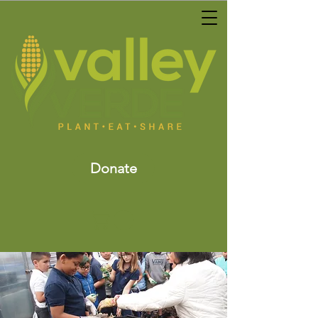
Donate