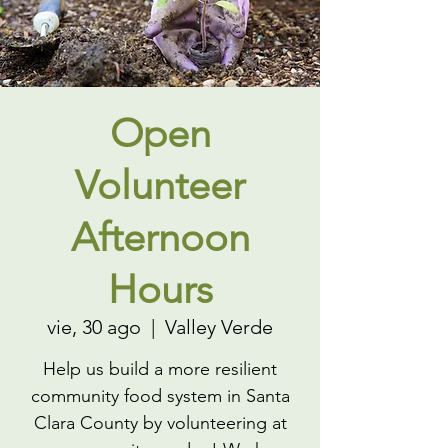
Open
Volunteer
Afternoon
Hours
vie, 30 ago
  |  
Valley Verde
Help us build a more resilient
community food system in Santa
Clara County by volunteering at