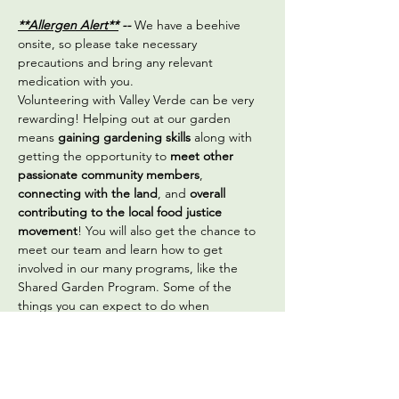
**Allergen Alert**
 -- 
We have a beehive 
onsite, so please take necessary 
precautions and bring any relevant 
medication with you.
Volunteering with Valley Verde can be very 
rewarding! Helping out at our garden 
means 
gaining gardening skills
 along with 
getting the opportunity to 
meet other 
passionate community members
, 
connecting with the land
, and 
overall 
contributing to the local food justice 
movement
! You will also get the chance to 
meet our team and learn how to get 
involved in our many programs, like the 
Shared Garden Program. Some of the 
things you can expect to do when 
volunteering are:
Sowing seeds
Transplanting vegetable seedlings
Seed saving