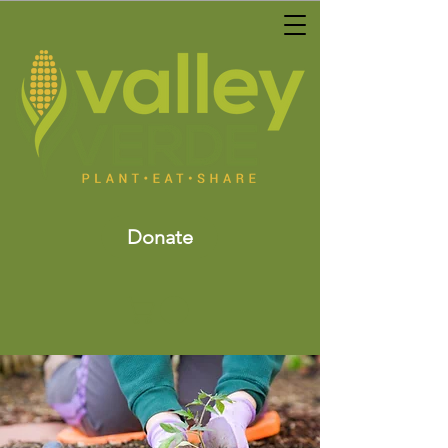
Donate