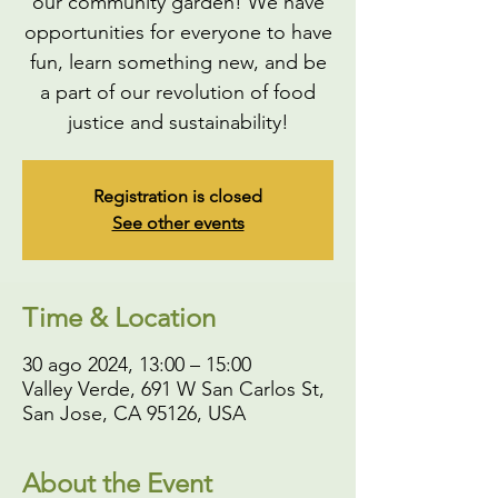
our community garden! We have
opportunities for everyone to have
fun, learn something new, and be
a part of our revolution of food
justice and sustainability!
Registration is closed
See other events
Time & Location
30 ago 2024, 13:00 – 15:00
Valley Verde, 691 W San Carlos St,
San Jose, CA 95126, USA
About the Event