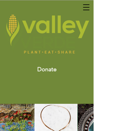
Donate