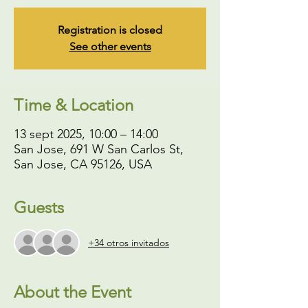
Registration is closed
See other events
Time & Location
13 sept 2025, 10:00 – 14:00
San Jose, 691 W San Carlos St,
San Jose, CA 95126, USA
Guests
+34 otros invitados
About the Event