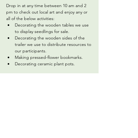
Drop in at any time between 10 am and 2 
pm to check out local art and enjoy any or 
all of the below activities:
Decorating the wooden tables we use 
to display seedlings for sale.
Decorating the wooden sides of the 
trailer we use to distribute resources to 
our participants.
Making pressed-flower bookmarks.
Decorating ceramic plant pots.
In preparation, please: (a) (if you haven't 
before) sign 
the site visit permissions and 
waivers form
 and (b) review the below 
frequently asked questions:
Read More >