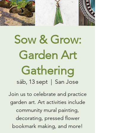
Sow & Grow:
Garden Art
Gathering
sáb, 13 sept
  |  
San Jose
Join us to celebrate and practice
garden art. Art activities include
community mural painting,
decorating, pressed flower
bookmark making, and more!