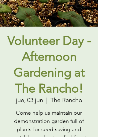
Volunteer Day -
Afternoon
Gardening at
The Rancho!
jue, 03 jun
  |  
The Rancho
Come help us maintain our
demonstration garden full of
plants for seed-saving and