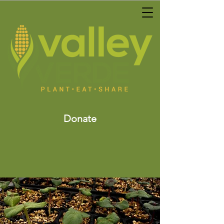
Donate