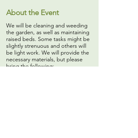
About the Event
We will be cleaning and weeding
the garden, as well as maintaining
raised beds. Some tasks might be
slightly strenuous and others will
be light work. We will provide the
necessary materials, but please
bring the following:
A face mask or covering,
if
you do not have one you will
not be able to volunteer
Your own gardening or work
gloves
Sun protection (
especially hat
and sunscreen
)
A reusable water bottle (we
Share This Event
have a water filter you can use