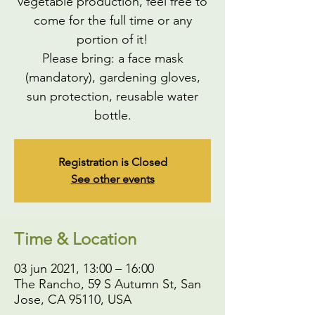
vegetable production, feel free to
come for the full time or any
portion of it!
Please bring: a face mask
(mandatory), gardening gloves,
sun protection, reusable water
bottle.
Registration is Closed
See other events
Time & Location
03 jun 2021, 13:00 – 16:00
The Rancho, 59 S Autumn St, San
Jose, CA 95110, USA