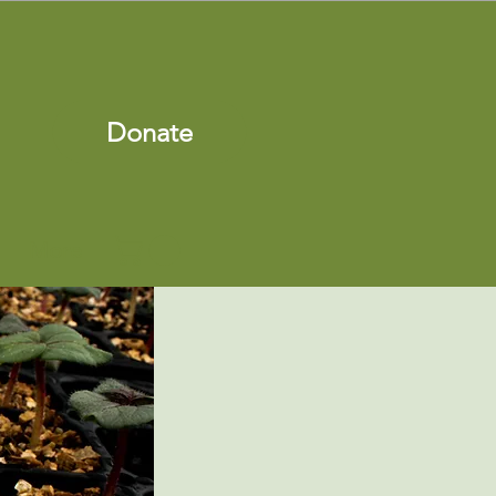
Donate
More