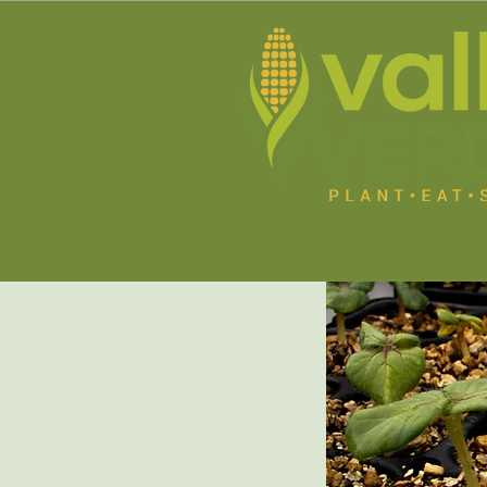
New Page
Abo