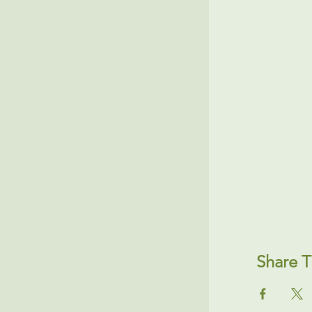
Share T