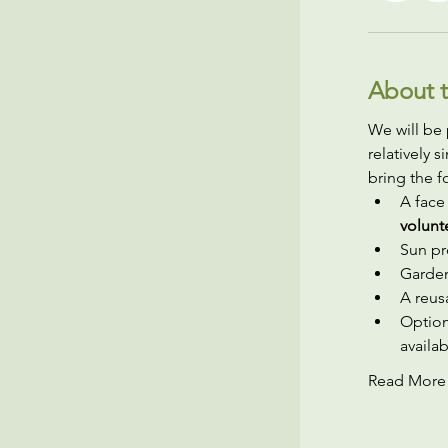
About t
We will be 
relatively 
bring the f
A face
volunt
Sun pr
Garden
A reusa
Option
availab
Read More