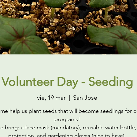
Volunteer Day - Seeding
vie, 19 mar
  |  
San Jose
me help us plant seeds that will become seedlings for o
programs!
e bring: a face mask (mandatory), reusable water bottle,
protection, and gardening gloves (nice to have).