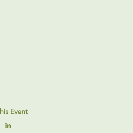
his Event