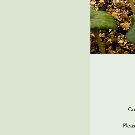
Co
Pleas