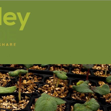
ut Us
Our Programs
Volunteer
Resources