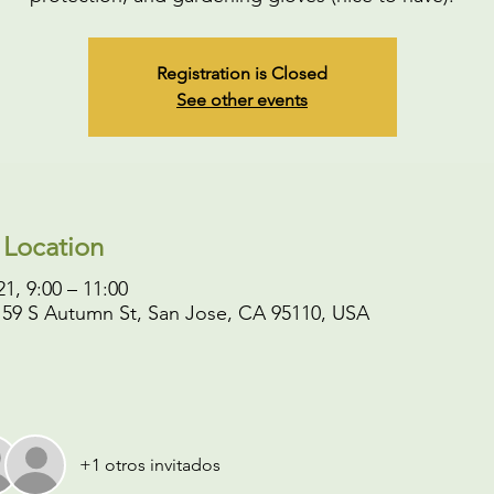
Registration is Closed
See other events
 Location
1, 9:00 – 11:00
 59 S Autumn St, San Jose, CA 95110, USA
+1 otros invitados