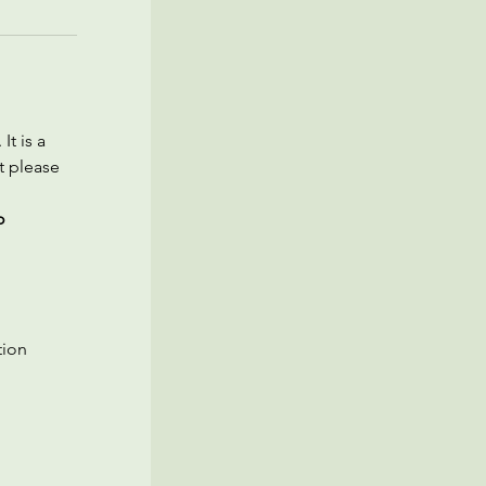
t is a 
t please 
o 
ion 