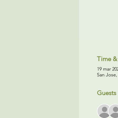
Time &
19 mar 202
San Jose,
Guests