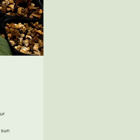
ur
 sun