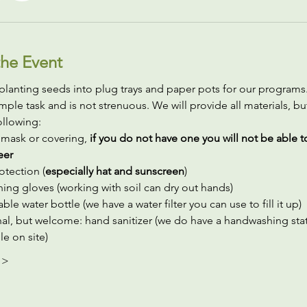
he Event
planting seeds into plug trays and paper pots for our programs. I
simple task and is not strenuous. We will provide all materials, bu
ollowing:
 mask or covering,
 if you do not have one you will not be able t
eer
otection (
especially hat and sunscreen
)
ing gloves (working with soil can dry out hands)
ble water bottle (we have a water filter you can use to fill it up)
al, but welcome: hand sanitizer (we do have a handwashing stat
le on site)
 >