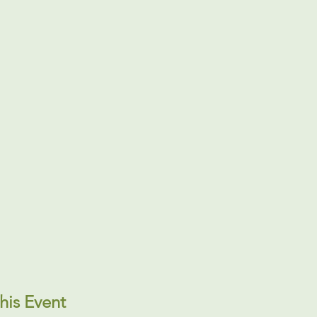
his Event