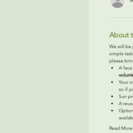
V
About t
We will be 
simple task
please brin
A face
volunt
Your o
so if 
Sun pr
A reusa
Option
availab
Read More