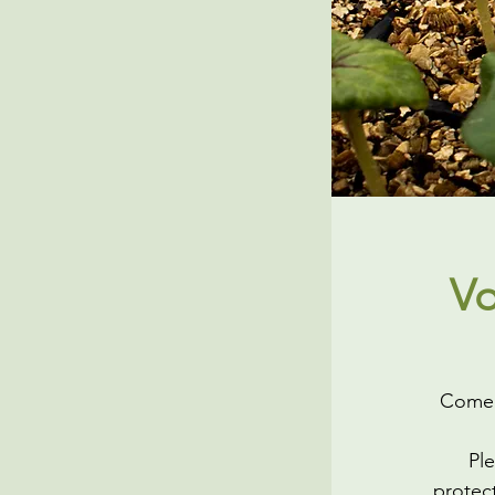
Vo
Come h
Ple
protect