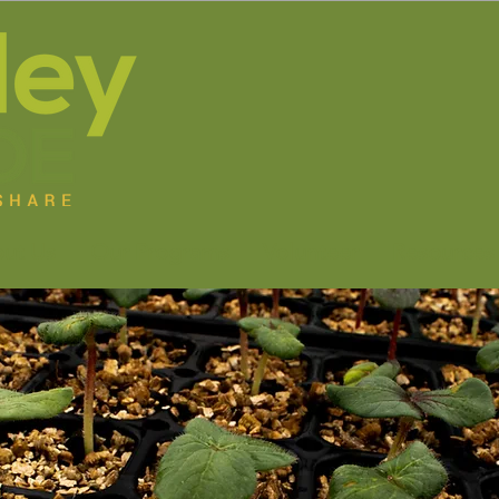
ut Us
Our Programs
Volunteer
Resources