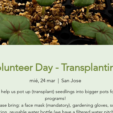
lunteer Day - Transplanti
mié, 24 mar
  |  
San Jose
elp us pot up (transplant) seedlings into bigger pots f
programs!
ase bring: a face mask (mandatory), gardening gloves, s
ion, reusable water bottle (we have a filtered water pitc