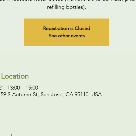
refilling bottles).
Registration is Closed
See other events
 Location
1, 13:00 – 15:00
 59 S Autumn St, San Jose, CA 95110, USA