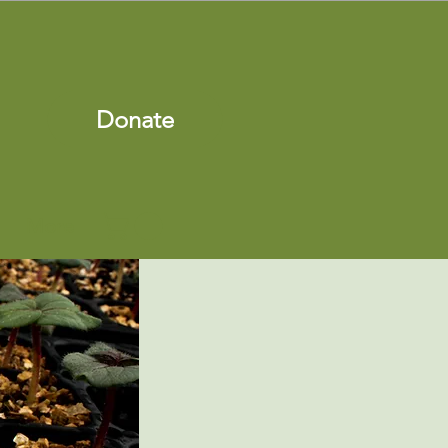
Donate
More