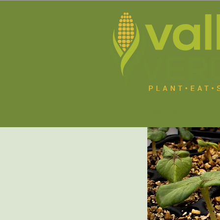
New Page
Abo