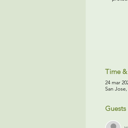
Time &
24 mar 202
San Jose,
Guests