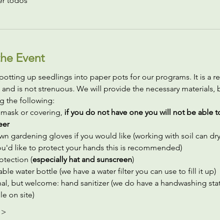
er todos
he Event
potting up seedlings into paper pots for our programs. It is a rel
 and is not strenuous. We will provide the necessary materials, 
g the following:
 mask or covering,
 if you do not have one you will not be able t
eer
wn gardening gloves if you would like (working with soil can dry 
you'd like to protect your hands this is recommended)
otection (
especially hat and sunscreen
)
ble water bottle (we have a water filter you can use to fill it up)
al, but welcome: hand sanitizer (we do have a handwashing stat
le on site)
 >