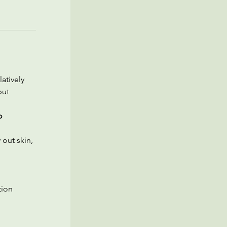
atively 
but 
o 
out skin, 
ion 