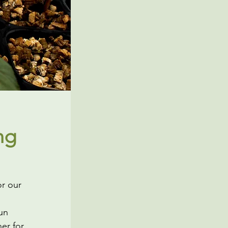
ng
or our
un
her for