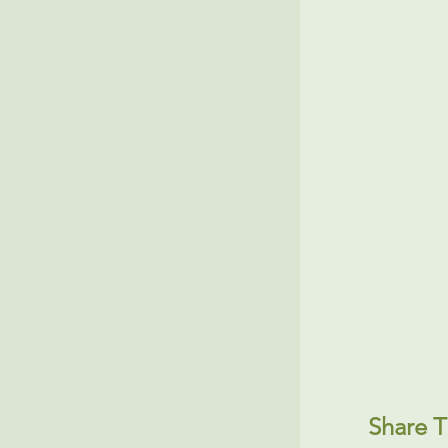
Share T