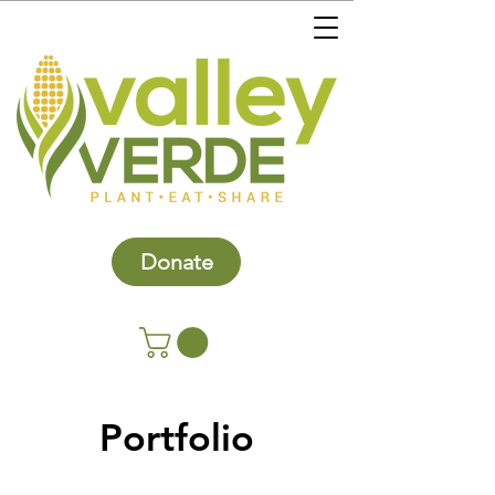
Donate
Portfolio