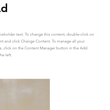
Ad
aceholder text. To change this content, double-click on
nt and click Change Content. To manage all your
ns, click on the Content Manager button in the Add
he left.