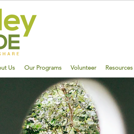
ut Us
Our Programs
Volunteer
Resources