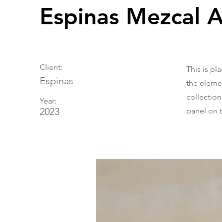
Espinas Mezcal 
Client:
This is pl
Espinas
the eleme
collectio
Year:
2023
panel on t