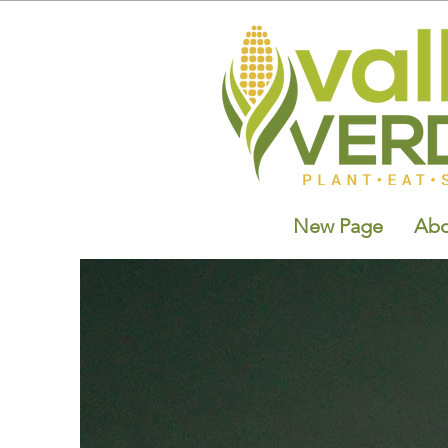
New Page
Abo