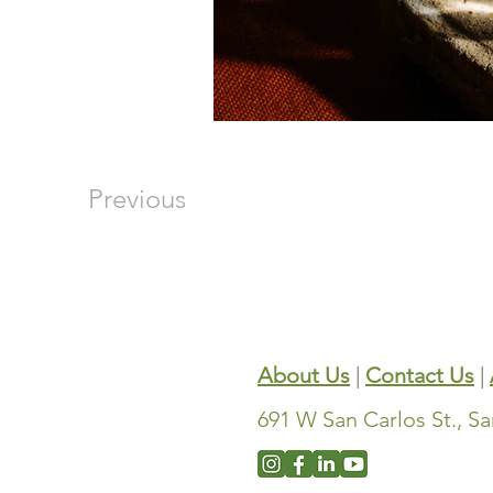
Previous
About Us
|
Contact Us
|
691 W San Carlos St., S