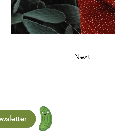
Next
wsletter