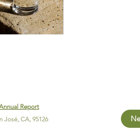
Annual Report
Ne
an José, CA, 95126