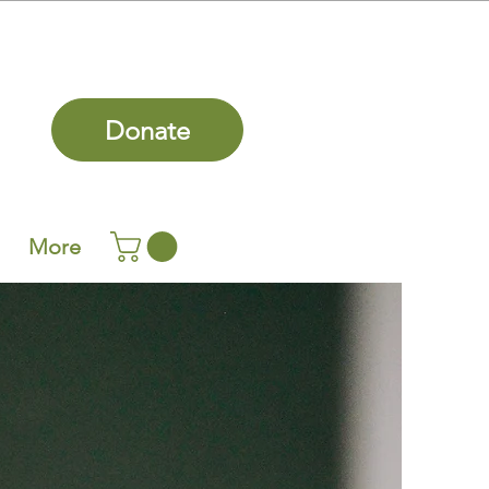
Donate
More