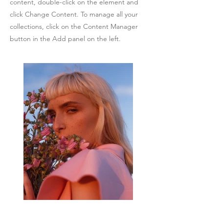
content, double-click on the element and
click Change Content. To manage all your
collections, click on the Content Manager
button in the Add panel on the left.