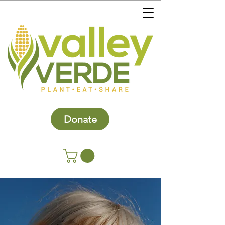
Donate