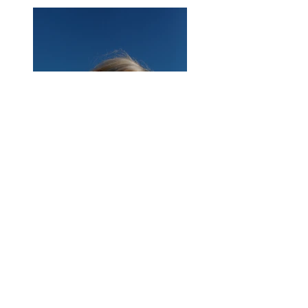
Previous
Next
About Us
|
Contact Us
|
Annual Report
691 W San Carlos St., San José, CA,