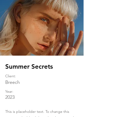
Summer Secrets
Client:
Breech
Year:
2023
This is placeholder text. To change this