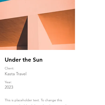
Under the Sun
Client:
Kasta Travel
Year:
2023
This is placeholder text. To change this