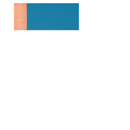
Previous
Next
About Us
|
Contact Us
|
Annual Report
691 W San Carlos St., San José, CA,