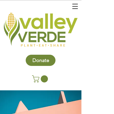
Donate