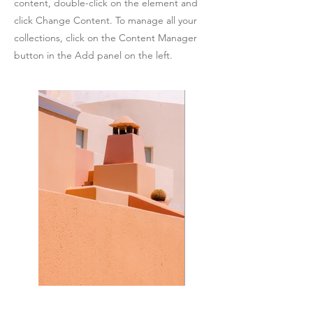
content, double-click on the element and
click Change Content. To manage all your
collections, click on the Content Manager
button in the Add panel on the left.