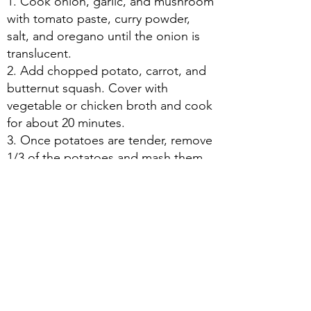
1. Cook onion, garlic, and mushroom
with tomato paste, curry powder,
salt, and oregano until the onion is
translucent.
2. Add chopped potato, carrot, and
butternut squash. Cover with
vegetable or chicken broth and cook
for about 20 minutes.
3. Once potatoes are tender, remove
1/3 of the potatoes and mash them
in a bowl with a generous amount of
butter and cream. Put the mixture
back in the stew, and add lemon,
salt, and more cream to taste.
About Us
|
Contact Us
|
Annual Report
691 W San Carlos St., San José, CA,