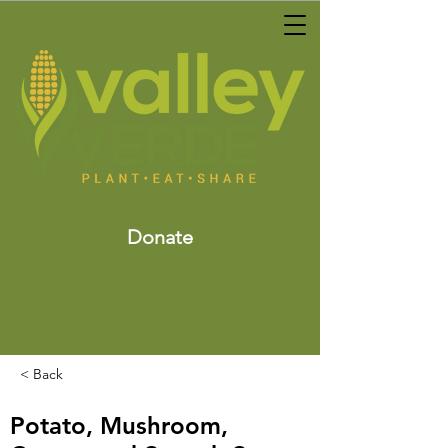
Donate
< Back
Potato, Mushroom,