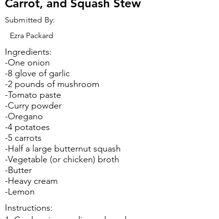
Carrot, and Squash Stew
Submitted By:
Ezra Packard
Ingredients:
-One onion
-8 glove of garlic
-2 pounds of mushroom
-Tomato paste
-Curry powder
-Oregano
-4 potatoes
-5 carrots
-Half a large butternut squash
-Vegetable (or chicken) broth
-Butter
-Heavy cream
-Lemon
Instructions: