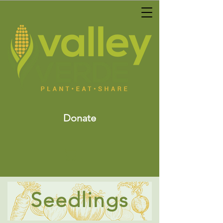
Donate
Seedlings