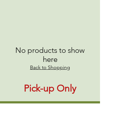
No products to show
here
Back to Shopping
Pick-up Only
About Us
|
Contact Us
|
Annual Report
691 W San Carlos St., San José, CA,
95126