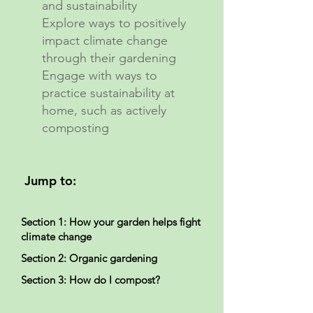
and sustainability
Explore ways to positively
impact climate change
through their gardening
Engage with ways to
practice sustainability at
home, such as actively
composting
Jump to:
Section 1: How your garden helps fight
climate change
Section 2: Organic gardening
Section 3: How do I compost?