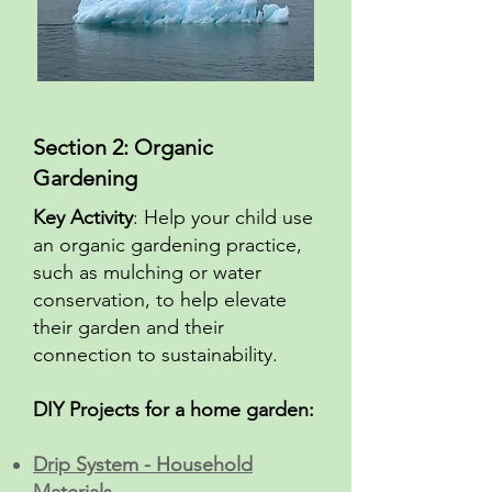
Section 2: Organic
Gardening
Key Activity
: Help your child use
an organic gardening practice,
such as mulching or water
conservation, to help elevate
their garden and their
connection to sustainability.
DIY Projects for a home garden:
Drip System - Household