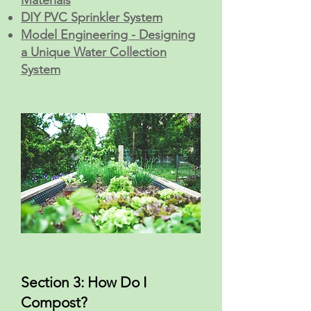
Materials
DIY PVC Sprinkler System
Model Engineering - Designing
a Unique Water Collection
System
Section 3: How Do I
Compost?