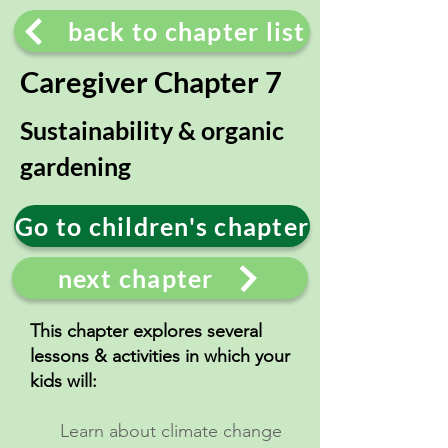
back to chapter list
Caregiver Chapter 7
Sustainability & organic
gardening
Go to children's chapter
next chapter
This chapter explores several
lessons & activities in which your
kids will:
Learn about climate change