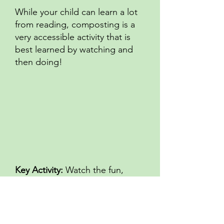
While your child can learn a lot
from reading, composting is a
very accessible activity that is
best learned by watching and
then doing!
Key Activity:
Watch the fun,
educational composting videos
and help your child engage with
composting. If you don’t already
compost in your home, set up a