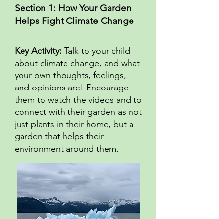
Section 1: How Your Garden
Helps Fight Climate Change
Key Activity:
Talk to your child
about climate change, and what
your own thoughts, feelings,
and opinions are! Encourage
them to watch the videos and to
connect with their garden as not
just plants in their home, but a
garden that helps their
environment around them.