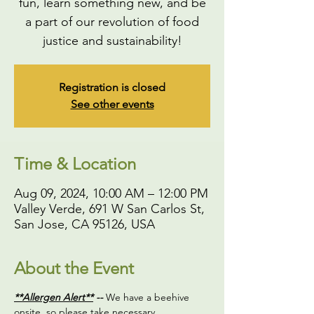
fun, learn something new, and be
a part of our revolution of food
justice and sustainability!
Registration is closed
See other events
Time & Location
Aug 09, 2024, 10:00 AM – 12:00 PM
Valley Verde, 691 W San Carlos St,
San Jose, CA 95126, USA
About the Event
**Allergen Alert**
 -- 
We have a beehive 
onsite, so please take necessary 