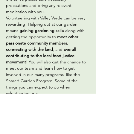
precautions and bring any relevant 
medication with you.
Volunteering with Valley Verde can be very 
rewarding! Helping out at our garden 
means 
gaining gardening skills
 along with 
getting the opportunity to 
meet other 
passionate community members
, 
connecting with the land
, and 
overall 
contributing to the local food justice 
movement
! You will also get the chance to 
meet our team and learn how to get 
involved in our many programs, like the 
Shared Garden Program. Some of the 
things you can expect to do when 
volunteering are:
Sowing seeds
Transplanting vegetable seedlings
Seed saving
Building, planting, and maintaining 
our  on-site gardens