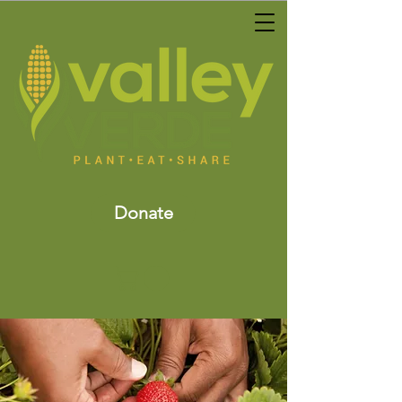
Donate