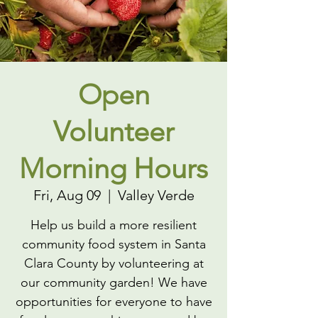
Open
Volunteer
Morning Hours
Fri, Aug 09
  |  
Valley Verde
Help us build a more resilient
community food system in Santa
Clara County by volunteering at
our community garden! We have
opportunities for everyone to have