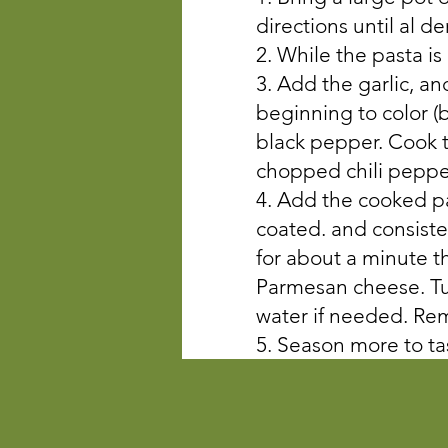
directions until al d
2. While the pasta is
3. Add the garlic, and
beginning to color (
black pepper. Cook t
chopped chili pepper
4. Add the cooked pas
coated. and consisten
for about a minute t
Parmesan cheese. Tur
water if needed. Re
5. Season more to ta