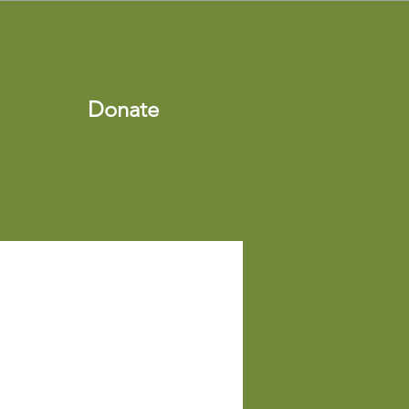
Donate
s
Shop