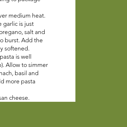
 over medium heat.
garlic is just
 oregano, salt and
to burst. Add the
ly softened.
pasta is well
p). Allow to simmer
nach, basil and
Add more pasta
esan cheese.