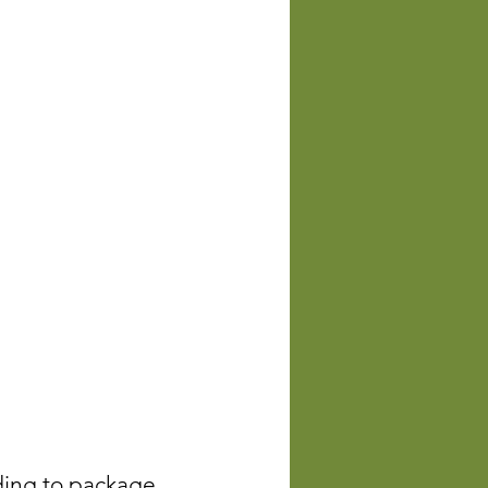
rding to package