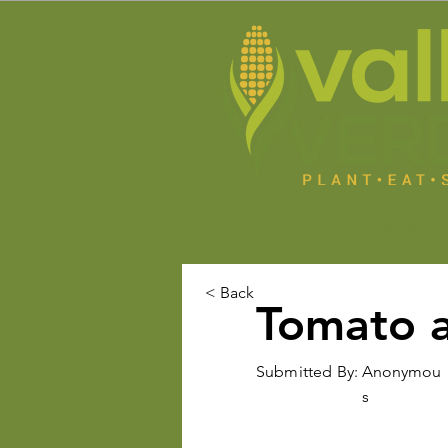
Home
About U
< Back
Tomato 
Submitted By:
Anonymou
s