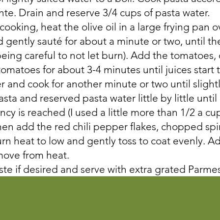
ente. Drain and reserve 3/4 cups of pasta water.
 cooking, heat the olive oil in a large frying pan
 gently sauté for about a minute or two, until the 
being careful to not let burn). Add the tomatoes,
omatoes for about 3-4 minutes until juices start 
 and cook for another minute or two until slight
ta and reserved pasta water little by little until 
cy is reached (I used a little more than 1/2 a cu
hen add the red chili pepper flakes, chopped spi
n heat to low and gently toss to coat evenly. 
move from heat.
ste if desired and serve with extra grated Parm