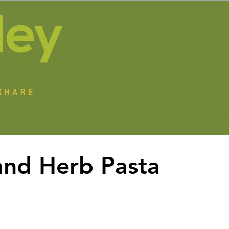
s
Jobs
Programs
Get Involved
Resource
and Herb Pasta