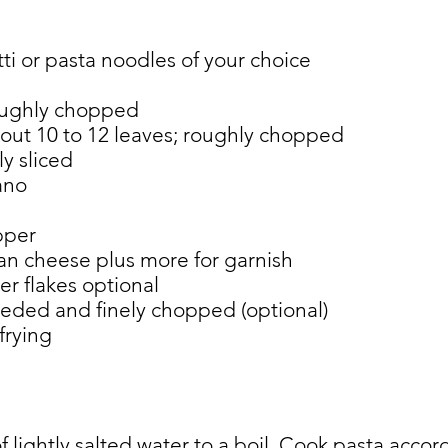
ti or pasta noodles of your choice
roughly chopped
bout 10 to 12 leaves; roughly chopped
ly sliced
ano
pper
an cheese plus more for garnish
r flakes optional
eeded and finely chopped (optional)
 frying
of lightly salted water to a boil. Cook pasta acco