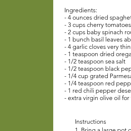
Ingredients:
- 4 ounces dried spaghet
- 3 cups cherry tomatoes
- 2 cups baby spinach 
- 1 bunch basil leaves a
- 4 garlic cloves very thin
- 1 teaspoon dried oreg
- 1/2 teaspoon sea salt
- 1/2 teaspoon black pe
- 1/4 cup grated Parmes
- 1/4 teaspoon red peppe
- 1 red chili pepper des
- extra virgin olive oil for
Instructions
1. Bring a large pot 