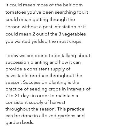
It could mean more of the heirloom 
tomatoes you've been searching for, it 
could mean getting through the 
season without a pest infestation or it 
could mean 2 out of the 3 vegetables 
you wanted yielded the most crops. 
Today we are going to be talking about 
succession planting and how it can 
provide a consistent supply of 
havestable produce throughout the 
season. Succession planting is the 
practice of seeding crops in intervals of 
7 to 21 days in order to maintain a 
consistent supply of harvest 
throughout the season. This practice 
can be done in all sized gardens and 
garden beds. 