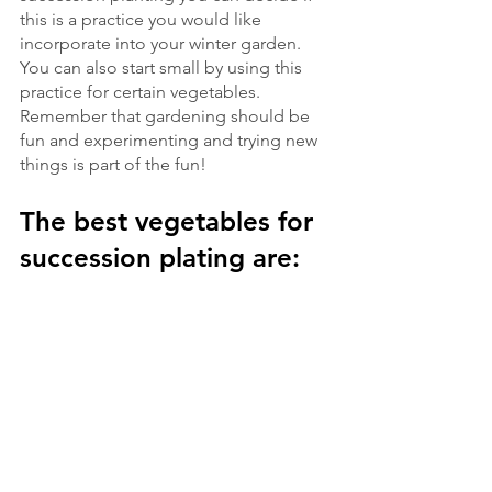
this is a practice you would like 
incorporate into your winter garden. 
You can also start small by using this 
practice for certain vegetables. 
Remember that gardening should be 
fun and experimenting and trying new 
things is part of the fun!  
The best vegetables for 
succession plating are: