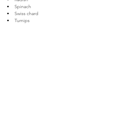
Spinach 
Swiss chard 
Turnips 
See All
Recent Posts