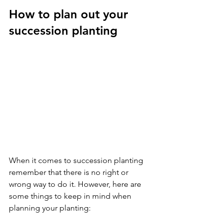
How to plan out your 
succession planting
When it comes to succession planting 
remember that there is no right or 
wrong way to do it. However, here are 
some things to keep in mind when 
planning your planting: 