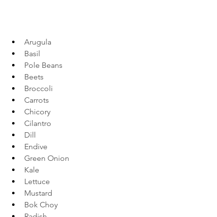
Arugula 
Basil 
Pole Beans 
Beets 
Broccoli 
Carrots 
Chicory 
Cilantro 
Dill 
Endive 
Green Onion 
Kale  
Lettuce 
Mustard 
Bok Choy 
Radish 