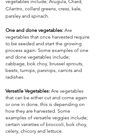
vegetables include; Arugula, Chard, 
Cilantro, collard greens, cress, kale, 
parsley and spinach. 
One and done vegetables: 
Are 
vegetables that once harvested require 
to be seeded and start the growing 
process again. Some examples of one 
and done vegetables include; 
cabbage, bok choy, brussel sprouts, 
beets, turnips, parsnips, carrots and 
radishes. 
Versatile Vegetables:
 Are vegetables 
that can be either cut and come again 
or one in done, this is depending on 
how they are harvested. Some 
examples of versatile veggies include; 
certain varieties of broccoli, bok choy, 
celery, chicory and lettuce. 