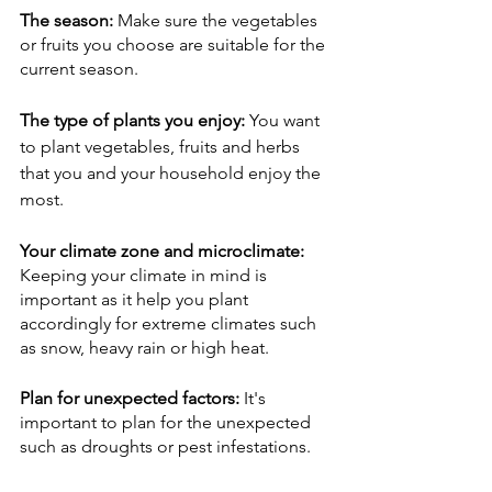
The season: 
Make sure the vegetables 
or fruits you choose are suitable for the 
current season. 
The type of plants you enjoy: 
You want 
to plant vegetables, fruits and herbs 
that you and your household enjoy the 
most. 
Your climate zone and microclimate: 
Keeping your climate in mind is 
important as it help you plant 
accordingly for extreme climates such 
as snow, heavy rain or high heat. 
Plan for unexpected factors: 
It's 
important to plan for the unexpected 
such as droughts or pest infestations. 