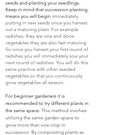
seeds and planting your seedlings. 
Keep in mind that succession planting, 
means you will begin 
immediately 
putting in new seeds once you harvest 
out a maturing plant. For example 
radishes, they are one and done 
vegetables they are also fast maturing. 
So once you harvest your first round of 
radishes you will immediately sow your 
next round of radishes. You will do this 
same practice with other seeded 
vegetables so that you continuously 
grow vegetables all season. 
For beginner gardeners it is 
recommended to try different plants in 
the same space. 
This method involves 
utilizing the same garden space to 
grow more than one crop in 
succession. By composting plants as 