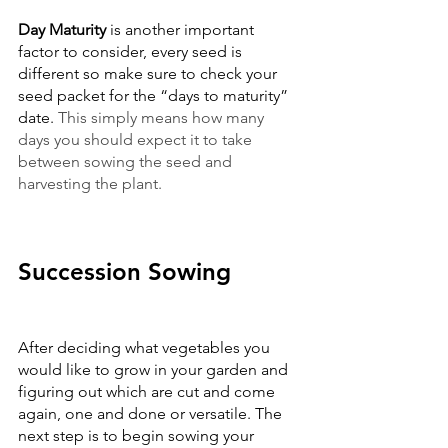
Day Maturity 
is another important 
factor to consider, every seed is 
different so make sure to check your 
seed packet for the “days to maturity” 
date. 
This simply means how many 
days you should expect it to take 
between sowing the seed and 
harvesting the plant.
Succession Sowing
After deciding what vegetables you 
would like to grow in your garden and 
figuring out which are cut and come 
again, one and done or versatile. The 
next step is to begin sowing your 