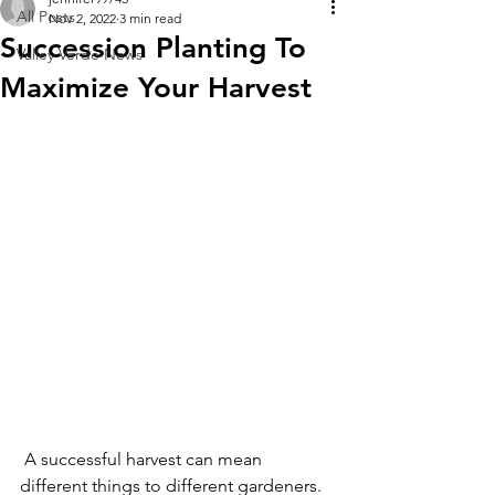
All Posts
Nov 2, 2022
3 min read
Succession Planting To
Valley Verde News
Maximize Your Harvest
 A successful harvest can mean 
different things to different gardeners. 