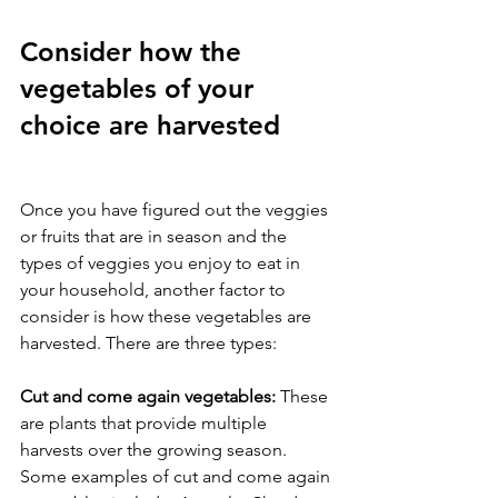
Consider how the 
vegetables of your 
choice are harvested
Once you have figured out the veggies 
or fruits that are in season and the 
types of veggies you enjoy to eat in 
your household, another factor to 
consider is how these vegetables are 
harvested. There are three types: 
Cut and come again vegetables: 
These 
are plants that provide multiple 
harvests over the growing season. 
Some examples of cut and come again 