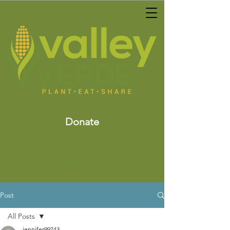
Donate
Post
All Posts
jennifer99743