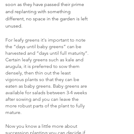
soon as they have passed their prime 
and replanting with something 
different, no space in the garden is left 
unused.
For leafy greens it's important to note 
the “days until baby greens” can be 
harvested and “days until full maturity”. 
Certain leafy greens such as kale and 
arugula, it is preferred to sow them 
densely, then thin out the least 
vigorous plants so that they can be 
eaten as baby greens. Baby greens are 
available for salads between 3-4 weeks 
after sowing and you can leave the 
more robust parts of the plant to fully 
mature. 
Now you know a little more about 
succession planting you can decide if 