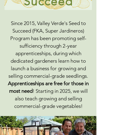
Succeed
Since 2015, Valley Verde's Seed to
Succeed (FKA, Super Jardineros)
Program has been promoting self-
sufficiency through 2-year
apprenticeships, during which
dedicated gardeners learn how to
launch a business for growing and
selling commercial-grade seedlings.
Apprenticeships are free for those in
most need
! Starting in 2025, we will
also teach growing and selling
commercial-grade vegetables!