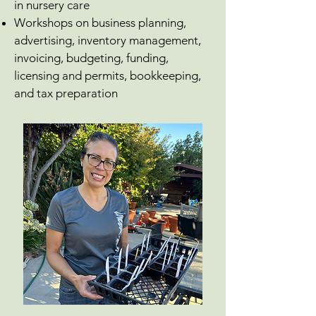
in nursery care
Workshops on business planning,
advertising, inventory management,
invoicing, budgeting, funding,
licensing and permits, bookkeeping,
and tax preparation