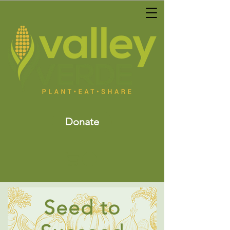
Donate
Seed to