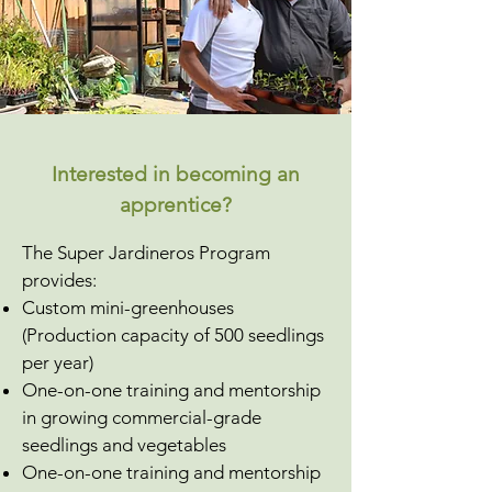
Interested in becoming an
apprentice?
The Super Jardineros Program
provides:
Custom mini-greenhouses
(Production capacity of 500 seedlings
per year)
One-on-one training and mentorship
in growing commercial-grade
seedlings and vegetables
​One-on-one training and mentorship