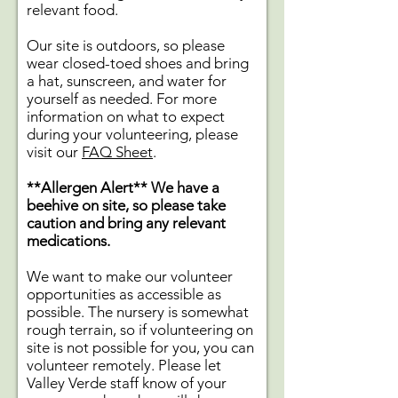
relevant food.
Our site is outdoors, so please
wear closed-toed shoes and bring
a hat, sunscreen, and water for
yourself as needed. For more
information on what to expect
during your volunteering, please
visit our
FAQ Sheet
.
**Allergen Alert**
We have a
beehive on site, so please take
caution and bring any relevant
medications.
We want to make our volunteer
opportunities as accessible as
possible. The nursery is somewhat
rough terrain, so if volunteering on
site is not possible for you, you can
volunteer remotely. Please let
Valley Verde staff know of your