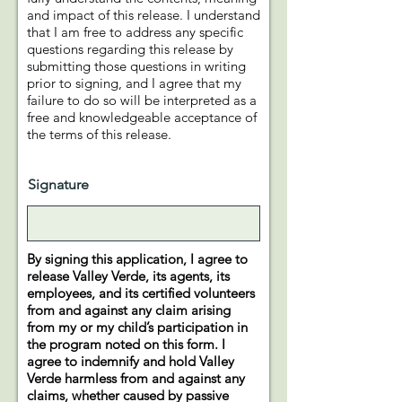
and impact of this release. I understand
that I am free to address any specific
questions regarding this release by
submitting those questions in writing
prior to signing, and I agree that my
failure to do so will be interpreted as a
free and knowledgeable acceptance of
the terms of this release.
Signature
By signing this application, I agree to
release Valley Verde, its agents, its
employees, and its certified volunteers
from and against any claim arising
from my or my child’s participation in
the program noted on this form. I
agree to indemnify and hold Valley
Verde harmless from and against any
claims, whether caused by passive