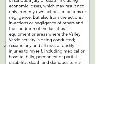
of serious injury or death, including
economic losses, which may result not
only from my own actions, in-actions or
negligence, but also from the actions,
in-actions or negligence of others and
the condition of the facilities,
equipment or areas where the Valley
Verde activity is being conducted;
Assume any and all risks of bodily
injuries to myself, including medical or
hospital bills, permanent or partial
disability, death and damages to my
property, caused by or arising from my
participation in this event or activity;
Covenant not to use, or present any
claim for personal injury, property
damage or wrongful death against
Valley Verde (and their officers,
employees and agents) or the owner of
the gardening/farming project
property for damages attributable to
my participation in the Valley Verde
activity;
Release, waive, discharge and