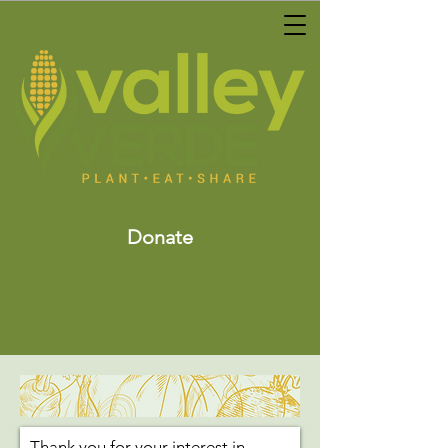
Donate
Thank you for your interest in