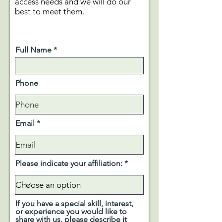
access needs and we will do our
best to meet them.
Full Name
Phone
Email
Please indicate your affiliation:
If you have a special skill, interest,
or experience you would like to
share with us, please describe it