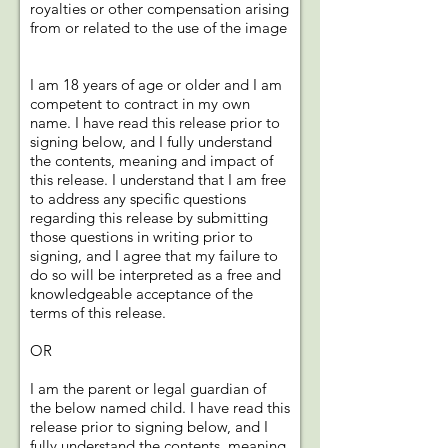
royalties or other compensation arising
from or related to the use of the image
I am 18 years of age or older and I am
competent to contract in my own
name. I have read this release prior to
signing below, and I fully understand
the contents, meaning and impact of
this release. I understand that I am free
to address any specific questions
regarding this release by submitting
those questions in writing prior to
signing, and I agree that my failure to
do so will be interpreted as a free and
knowledgeable acceptance of the
terms of this release.
OR
I am the parent or legal guardian of
the below named child. I have read this
release prior to signing below, and I
fully understand the contents, meaning