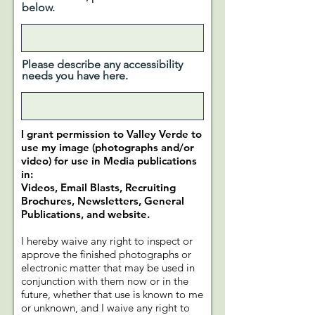
below.
Please describe any accessibility
needs you have here.
I grant permission to Valley Verde to
use my image (photographs and/or
video) for use in Media publications
in:
Videos, Email Blasts, Recruiting
Brochures, Newsletters, General
Publications, and website.
I hereby waive any right to inspect or
approve the finished photographs or
electronic matter that may be used in
conjunction with them now or in the
future, whether that use is known to me
or unknown, and I waive any right to