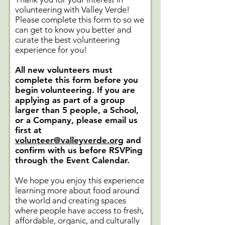
volunteering with Valley Verde!
Please complete this form to so we
can get to know you better and
curate the best volunteering
experience for you!
All new volunteers must
complete this form before you
begin volunteering. If you are
applying as part of a group
larger than 5 people, a School,
or a Company, please email us
first at
volunteer@valleyverde.org
and
confirm with us before RSVPing
through the Event Calendar.
We hope you enjoy this experience
learning more about food around
the world and creating spaces
where people have access to fresh,
affordable, organic, and culturally