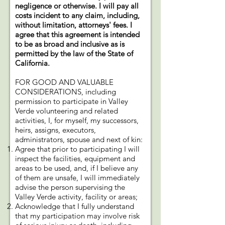
negligence or otherwise. I will pay all
costs incident to any claim, including,
without limitation, attorneys' fees. I
agree that this agreement is intended
to be as broad and inclusive as is
permitted by the law of the State of
California.
FOR GOOD AND VALUABLE
CONSIDERATIONS, including
permission to participate in Valley
Verde volunteering and related
activities, I, for myself, my successors,
heirs, assigns, executors,
administrators, spouse and next of kin:
Agree that prior to participating I will
inspect the facilities, equipment and
areas to be used, and, if I believe any
of them are unsafe, I will immediately
advise the person supervising the
Valley Verde activity, facility or areas;
Acknowledge that I fully understand
that my participation may involve risk