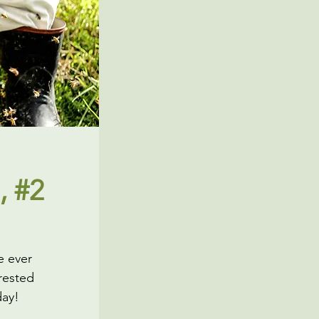
, #2
e ever
rested
day!