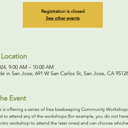
Registration is closed
See other events
 Location
024, 9:00 AM – 10:00 AM
rde in San Jose, 691 W San Carlos St, San Jose, CA 9512
he Event
de is offering a series of free beekeeping Community Workshops
d to attend any of the workshops (for example, you do not have
intro workshop to attend the later ones) and can choose whiche