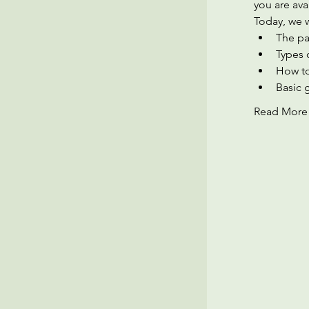
you are ava
Today, we w
The pa
Types 
How to
Basic 
Read More