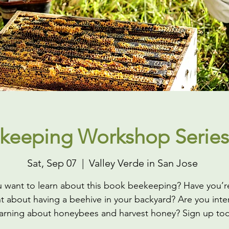
keeping Workshop Series
Sat, Sep 07
  |  
Valley Verde in San Jose
 want to learn about this book beekeeping? Have you’r
t about having a beehive in your backyard? Are you inte
earning about honeybees and harvest honey? Sign up to