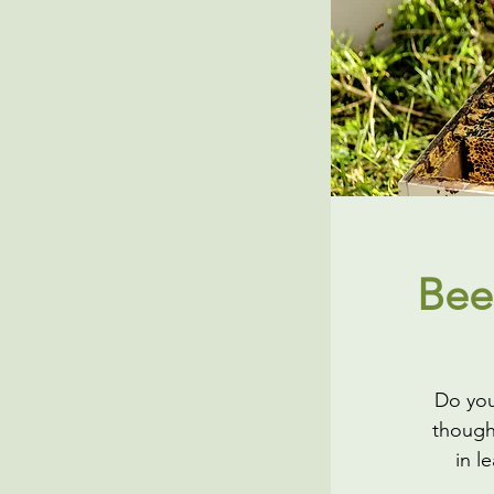
Bee
Do you
though
in l