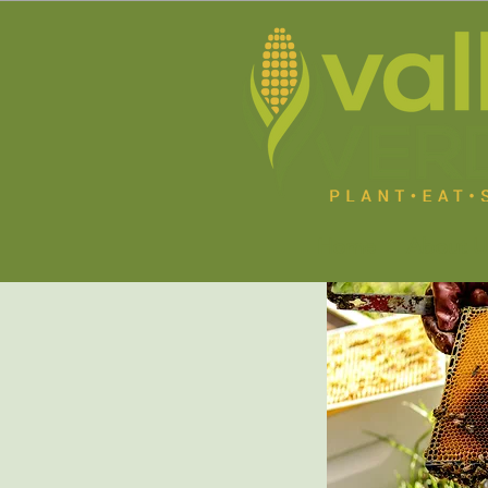
Home
About U