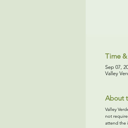
Time &
Sep 07, 2
Valley Ve
About t
Valley Ver
not require
attend the 