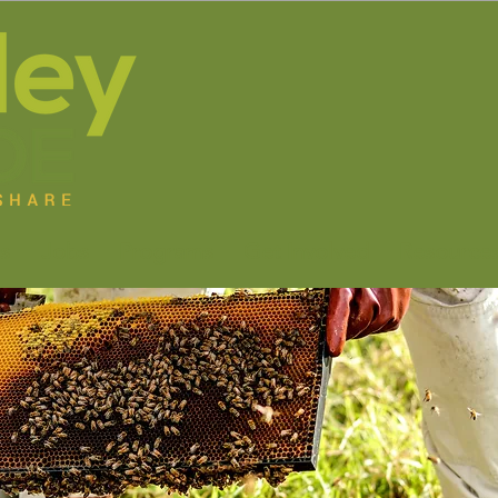
s
Jobs
Programs
Get Involved
Resource