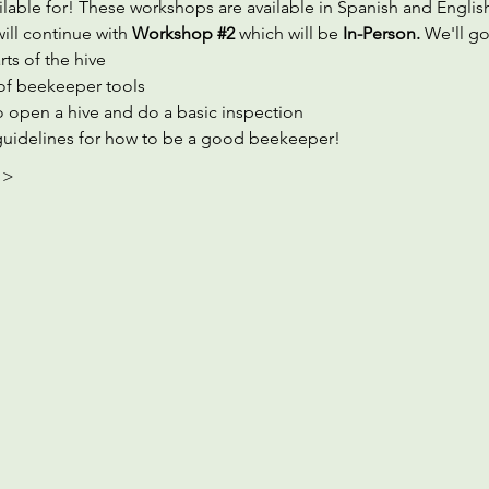
ilable for! These workshops are available in Spanish and Englis
ill continue with 
Workshop 
#2
which will be 
In-Person. 
We'll go
rts of the hive
of beekeeper tools
 open a hive and do a basic inspection
guidelines for how to be a good beekeeper!
 >