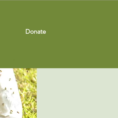
Donate
s
Shop