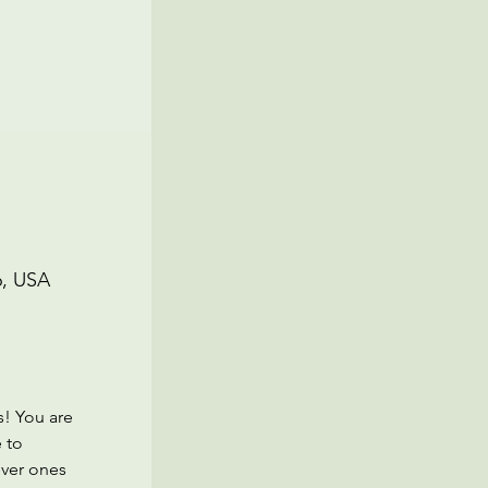
6, USA
! You are 
 to 
ver ones 