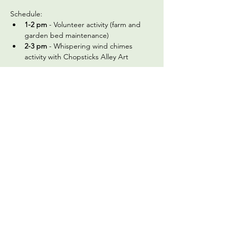
Schedule:
1-2 pm
 - Volunteer activity (farm and 
garden bed maintenance)
2-3 pm
 - Whispering wind chimes 
activity with Chopsticks Alley Art 
In preparation, please: (a) (if you haven't 
before) sign 
the volunteer registration and 
waiver form
 and (b) review the below 
frequently asked questions:
What should we wear?
 Check the 
weather on the morning of the 
gathering and dress appropriately. We 
recommend wearing a long-sleeved 
shirt and pants, and a hat. Closed toed 
shoes are required for…
Read More >