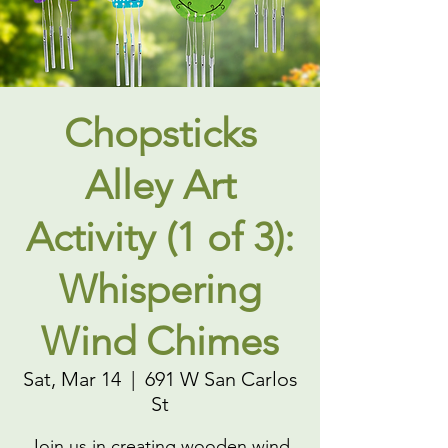
Chopsticks
Alley Art
Activity (1 of 3):
Whispering
Wind Chimes
Sat, Mar 14
  |  
691 W San Carlos
St
Join us in creating wooden wind