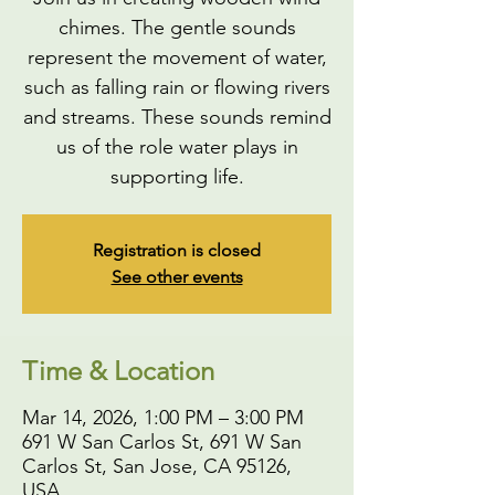
chimes. The gentle sounds
represent the movement of water,
such as falling rain or flowing rivers
and streams. These sounds remind
us of the role water plays in
supporting life.
Registration is closed
See other events
Time & Location
Mar 14, 2026, 1:00 PM – 3:00 PM
691 W San Carlos St, 691 W San
Carlos St, San Jose, CA 95126,
USA