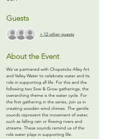
Guests
+ 12 other guests
About the Event
We've partnered with Chopsticks Alley Art 
and Valley Water to celebrate water and its 
role in supporting all life. For this and the 
following two Sow & Grow gatherings, the 
overarching theme is the water cycle. For 
the first gathering in the series, join us in 
creating wooden wind chimes. The gentle 
sounds represent the movement of water, 
such as falling rain or flowing rivers and 
streams. These sounds remind us of the 
role water plays in supporting life.