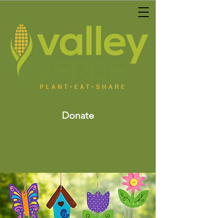
Donate