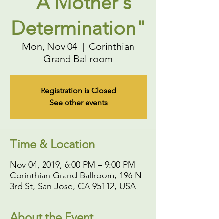
"A Mother's
Determination"
Mon, Nov 04
  |  
Corinthian
Grand Ballroom
Registration is Closed
See other events
Time & Location
Nov 04, 2019, 6:00 PM – 9:00 PM
Corinthian Grand Ballroom, 196 N
3rd St, San Jose, CA 95112, USA
About the Event