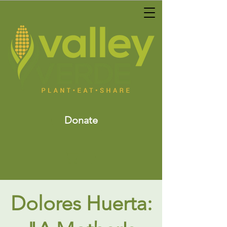
Donate
Dolores Huerta: