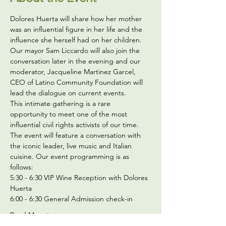
Dolores Huerta will share how her mother 
was an influential figure in her life and the 
influence she herself had on her children.
Our mayor Sam Liccardo will also join the 
conversation later in the evening and our 
moderator, Jacqueline Martinez Garcel, 
CEO of
 Latino Community Foundation
 will 
lead the dialogue on current events. 
This intimate gathering is a rare 
opportunity to meet one of the most 
influential civil rights activists of our time.
The event will feature a conversation with 
the iconic leader, live music and Italian 
cuisine. Our event programming is as 
follows:
5:30 - 6:30 VIP Wine Reception with Dolores 
Huerta
6:00 - 6:30 General Admission check-in
Read More >