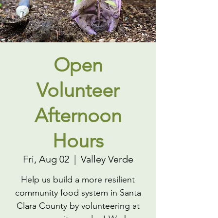
Open
Volunteer
Afternoon
Hours
Fri, Aug 02
  |  
Valley Verde
Help us build a more resilient
community food system in Santa
Clara County by volunteering at