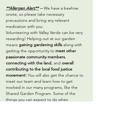
**Allergen Alert**
 -- 
We have a beehive 
onsite, so please take necessary 
precautions and bring any relevant 
medication with you.
Volunteering with Valley Verde can be very 
rewarding! Helping out at our garden 
means 
gaining gardening skills
 along with 
getting the opportunity to 
meet other 
passionate community members
, 
connecting with the land
, and 
overall 
contributing to the local food justice 
movement
! You will also get the chance to 
meet our team and learn how to get 
involved in our many programs, like the 
Shared Garden Program. Some of the 
things you can expect to do when 
volunteering are:
Sowing seeds
Transplanting vegetable seedlings
Seed saving