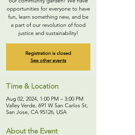
our community garden! We have
opportunities for everyone to have
fun, learn something new, and be
a part of our revolution of food
justice and sustainability!
Registration is closed
See other events
Time & Location
Aug 02, 2024, 1:00 PM – 3:00 PM
Valley Verde, 691 W San Carlos St,
San Jose, CA 95126, USA
About the Event