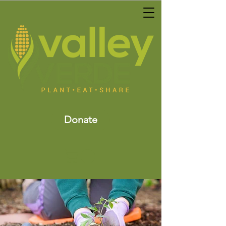
Donate