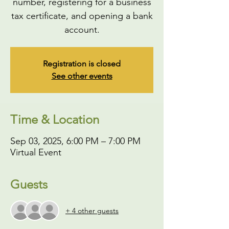
number, registering for a business
tax certificate, and opening a bank
account.
Registration is closed
See other events
Time & Location
Sep 03, 2025, 6:00 PM – 7:00 PM
Virtual Event
Guests
+ 4 other guests