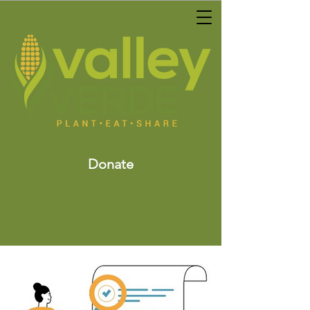
Donate