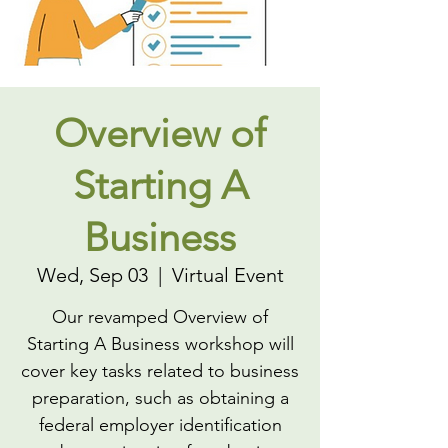
Overview of
Starting A
Business
Wed, Sep 03
  |  
Virtual Event
Our revamped Overview of
Starting A Business workshop will
cover key tasks related to business
preparation, such as obtaining a
federal employer identification