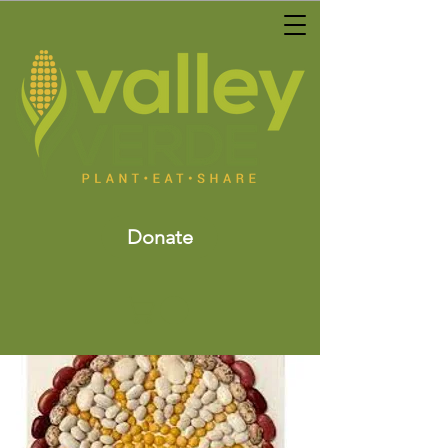
Donate