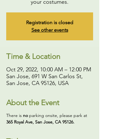
your costumes.
Registration is closed
See other events
Time & Location
Oct 29, 2022, 10:00 AM – 12:00 PM
San Jose, 691 W San Carlos St,
San Jose, CA 95126, USA
About the Event
There is 
no
 parking onsite, please park at 
365 Royal Ave, San Jose, CA 95126. 