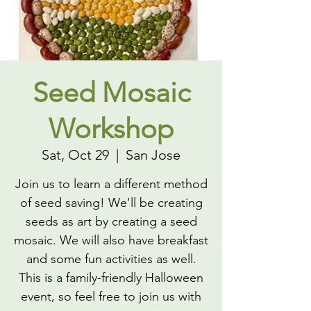
Seed Mosaic
Workshop
Sat, Oct 29
  |  
San Jose
Join us to learn a different method
of seed saving! We'll be creating
seeds as art by creating a seed
mosaic. We will also have breakfast
and some fun activities as well.
This is a family-friendly Halloween
event, so feel free to join us with