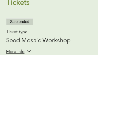
Tickets
Sale ended
Ticket type
Seed Mosaic Workshop
More info
Price
$0.00
Share This Event