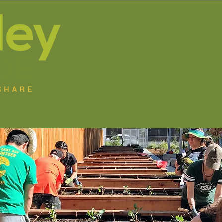
s
Jobs
Programs
Get Involved
Resource