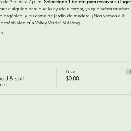
 de 3 p. m. a 7 p. m.
 Seleccione 1 boleto para reservar su lugar.
aer a alguien para que lo ayude a cargar, ya que habrá muchas 
o orgánico, y  su cama de jardín de madera. ¡Nos vemos allí!
c thành viên của Valley Verde! Vui lòng…
 >
Price
ed & soil
$0.00
ion