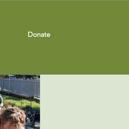
Donate
s
Shop