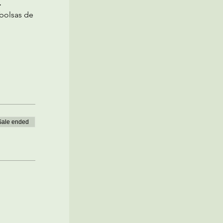
 
bolsas de 
Sale ended