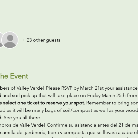
+ 23 other guests
he Event
rs of Valley Verde! Please RSVP by March 21st your assistance 
and soil pick up that will take place on Friday March 25th fro
e select one ticket to reserve your spot.
 Remember to bring so
ad as it will be many bags of soil/compost as well as your woo
 See you all there! 
bros de Valle Verde! Confirme su asistencia antes del 21 de ma
camilla de  jardinería, tierra y composta que se llevará a cabo el