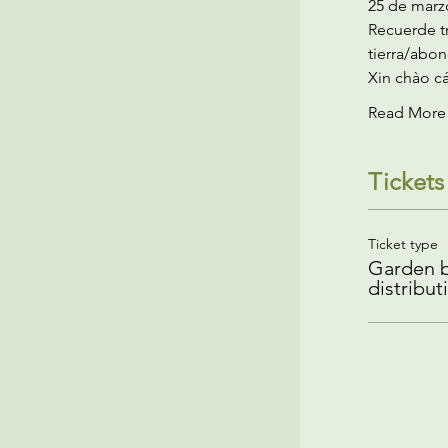
25 de marzo
Recuerde tr
tierra/abon
Xin chào cá
Read More
Tickets
Ticket type
Garden b
distribut