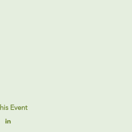
his Event