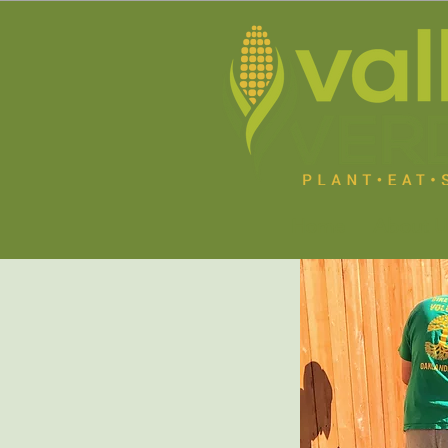
Home
About U