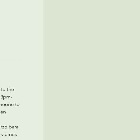
to the 
m 3pm-
meone to 
den 
rzo para 
 viernes 