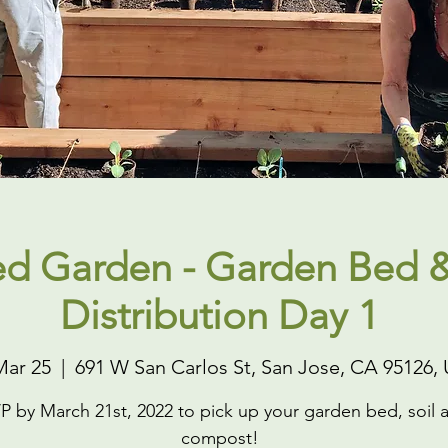
ed Garden - Garden Bed &
Distribution Day 1
Mar 25
  |  
691 W San Carlos St, San Jose, CA 95126,
P by March 21st, 2022 to pick up your garden bed, soil 
compost!