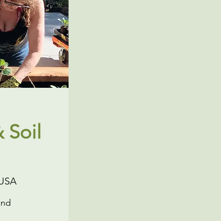
 Soil
 USA
and