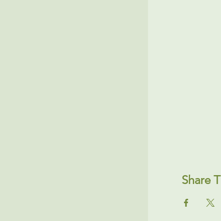
Share T