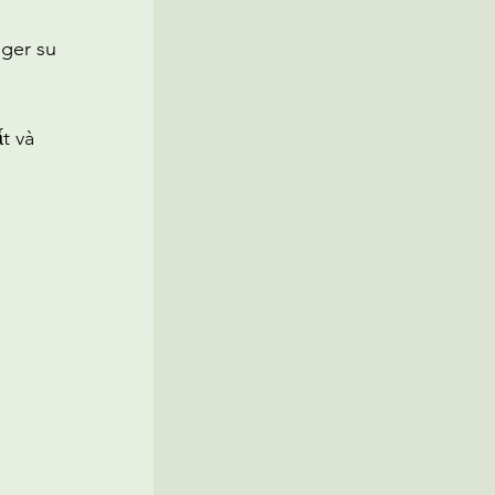
oger su
t và