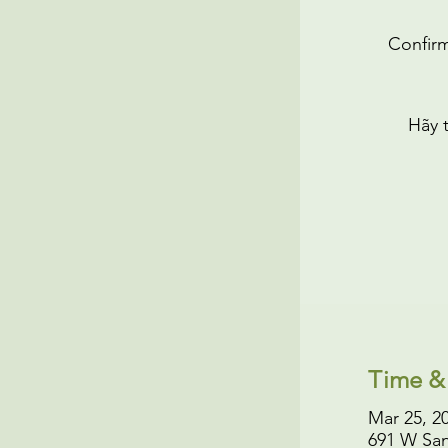
Confirm
Hãy 
Time &
Mar 25, 2
691 W San