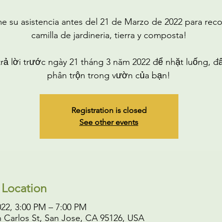
e su asistencia antes del 21 de Marzo de 2022 para rec
camilla de jardineria, tierra y composta!
trả lời trước ngày 21 tháng 3 năm 2022 để nhặt luống, đấ
phân trộn trong vườn của bạn!
Registration is closed
See other events
 Location
022, 3:00 PM – 7:00 PM
 Carlos St, San Jose, CA 95126, USA