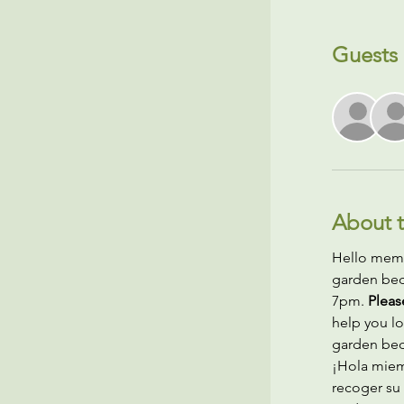
Guests
About t
Hello membe
garden bed 
7pm. 
Pleas
help you lo
garden bed.
¡Hola miem
recoger su 