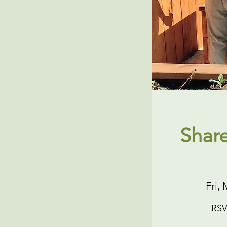
Shar
Fri, 
RSV