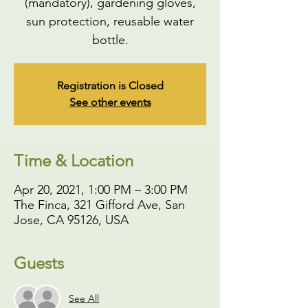
(mandatory), gardening gloves,
sun protection, reusable water
bottle.
Registration is Closed
See other events
Time & Location
Apr 20, 2021, 1:00 PM – 3:00 PM
The Finca, 321 Gifford Ave, San
Jose, CA 95126, USA
Guests
See All