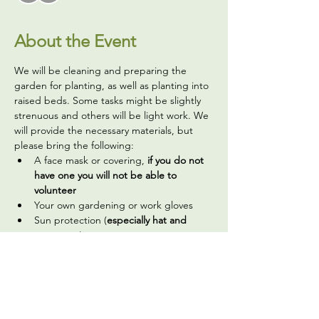
About the Event
We will be cleaning and preparing the 
garden for planting, as well as planting into 
raised beds. Some tasks might be slightly 
strenuous and others will be light work. We 
will provide the necessary materials, but 
please bring the following:
A face mask or covering,
 if you do not 
have one you will not be able to 
volunteer
Your own gardening or work gloves 
Sun protection (
especially hat and 
sunscreen
)
A reusable water bottle (we have a 
water filter you can use to fill it up)
Optional, but welcome: hand sanitizer 
(we do have a handwashing station and 
bathroom available on site)