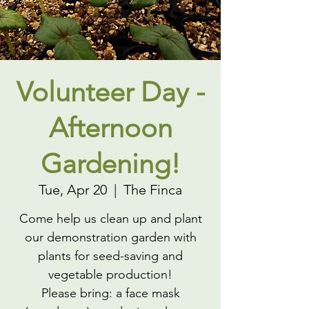
Volunteer Day -
Afternoon
Gardening!
Tue, Apr 20
  |  
The Finca
Come help us clean up and plant
our demonstration garden with
plants for seed-saving and
vegetable production!
Please bring: a face mask