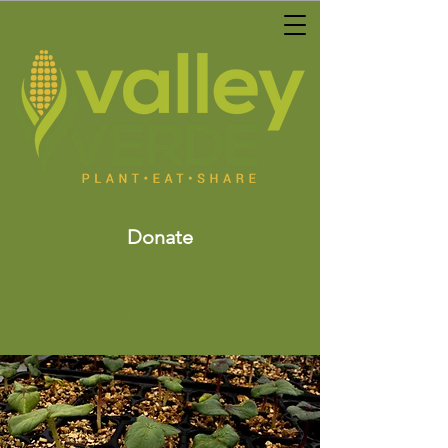
Donate