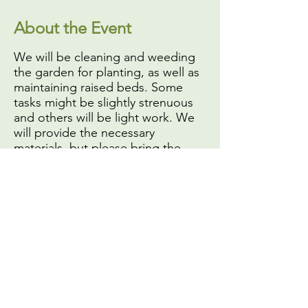
About the Event
We will be cleaning and weeding
the garden for planting, as well as
maintaining raised beds. Some
tasks might be slightly strenuous
and others will be light work. We
will provide the necessary
materials, but please bring the
following:
A face mask or covering,
if
you do not have one you will
not be able to volunteer
Your own gardening or work
gloves
Sun protection (
especially hat
and sunscreen
)
Share This Event
A reusable water bottle (we