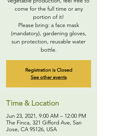
vegetable production, feel free to
come for the full time or any
portion of it!
Please bring: a face mask
(mandatory), gardening gloves,
sun protection, reusable water
bottle.
Registration is Closed
See other events
Time & Location
Jun 23, 2021, 9:00 AM – 12:00 PM
The Finca, 321 Gifford Ave, San
Jose, CA 95126, USA