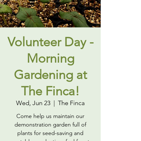
Volunteer Day -
Morning
Gardening at
The Finca!
Wed, Jun 23
  |  
The Finca
Come help us maintain our
demonstration garden full of
plants for seed-saving and