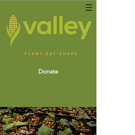
Donate