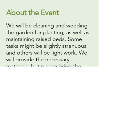
About the Event
We will be cleaning and weeding
the garden for planting, as well as
maintaining raised beds. Some
tasks might be slightly strenuous
and others will be light work. We
will provide the necessary
materials, but please bring the
following:
A face mask or covering,
if
you do not have one you will
not be able to volunteer
Your own gardening or work
gloves
Sun protection (
especially hat
and sunscreen
)
Share This Event
A reusable water bottle (we