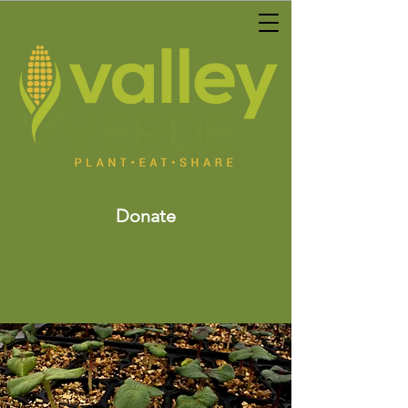
Donate