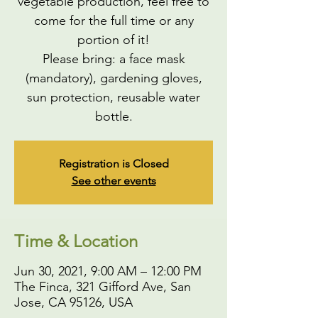
vegetable production, feel free to
come for the full time or any
portion of it!
Please bring: a face mask
(mandatory), gardening gloves,
sun protection, reusable water
bottle.
Registration is Closed
See other events
Time & Location
Jun 30, 2021, 9:00 AM – 12:00 PM
The Finca, 321 Gifford Ave, San
Jose, CA 95126, USA