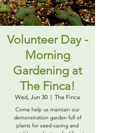
Volunteer Day -
Morning
Gardening at
The Finca!
Wed, Jun 30
  |  
The Finca
Come help us maintain our
demonstration garden full of
plants for seed-saving and