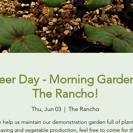
eer Day - Morning Garden
The Rancho!
Thu, Jun 03
  |  
The Rancho
help us maintain our demonstration garden full of plant
aving and vegetable production, feel free to come for th