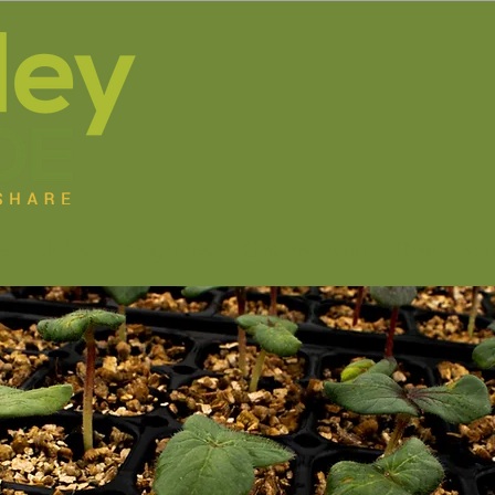
s
Jobs
Programs
Get Involved
Resource