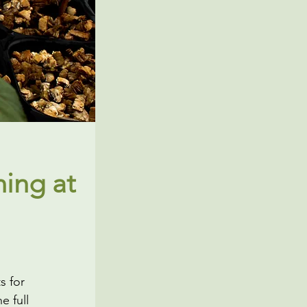
ing at
s for
e full