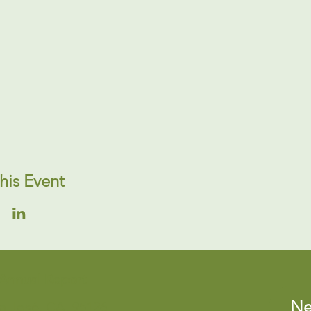
his Event
Annual Report
Ne
an José, CA, 95126