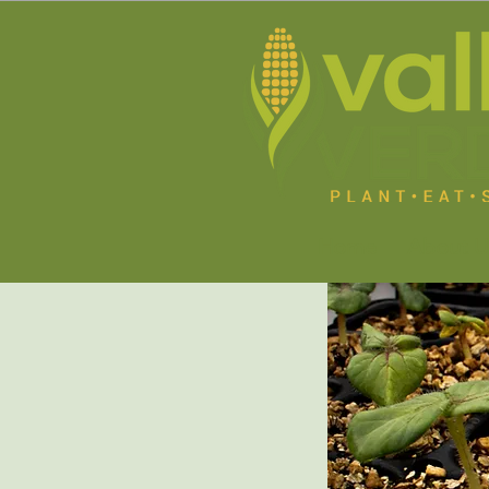
Home
About U