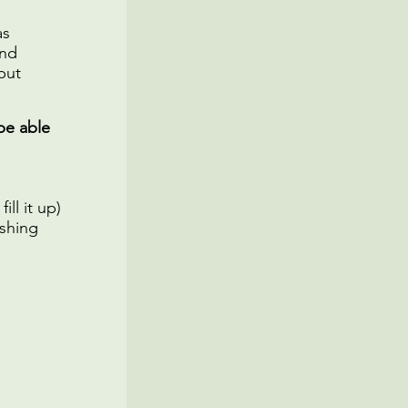
as
and
but
be able
ll it up)
shing