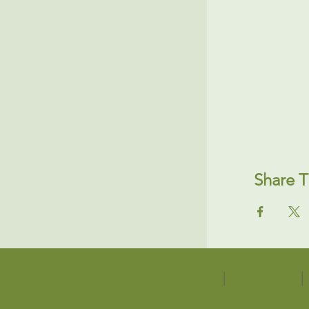
Share T
About Us
|
Contact Us
|
691 W San Carlos St., S