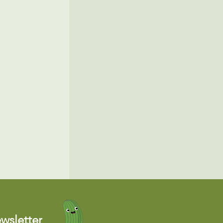
wsletter