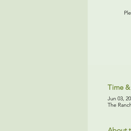
Ple
Time &
Jun 03, 2
The Ranch
About t