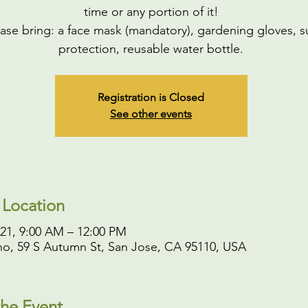
time or any portion of it!
ase bring: a face mask (mandatory), gardening gloves, s
protection, reusable water bottle.
Registration is Closed
See other events
 Location
021, 9:00 AM – 12:00 PM
o, 59 S Autumn St, San Jose, CA 95110, USA
he Event