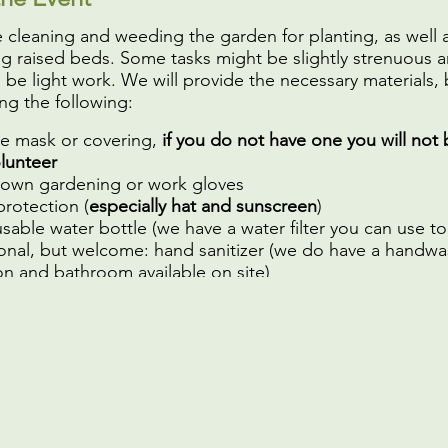
e cleaning and weeding the garden for planting, as well 
ng raised beds. Some tasks might be slightly strenuous 
l be light work. We will provide the necessary materials, 
ng the following:
ce mask or covering,
if you do not have one you will not 
olunteer
 own gardening or work gloves
protection (
especially hat and sunscreen
)
sable water bottle (we have a water filter you can use to fi
onal, but welcome: hand sanitizer (we do have a handwa
on and bathroom available on site)
to see you soon!