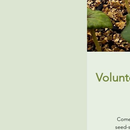
Volunt
Come 
seed-s