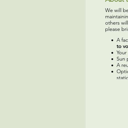
We will b
maintaini
others wil
please bri
A fa
to v
Your
Sun 
A reu
Opti
stati
We hope 