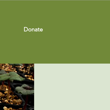
Donate
s
Shop