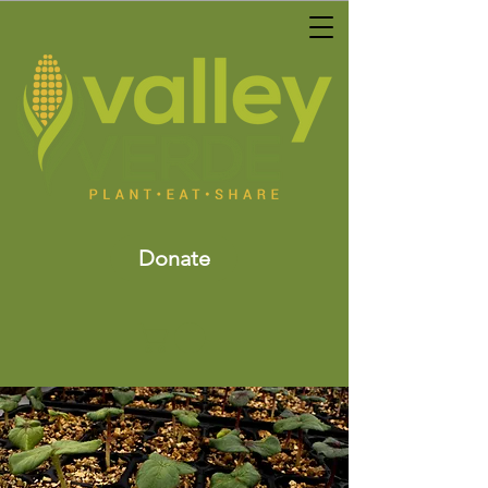
Donate