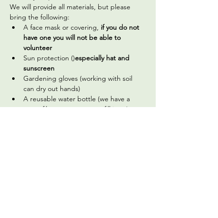
We will provide all materials, but please 
bring the following:
A face mask or covering,
 if you do not 
have one you will not be able to 
volunteer
Sun protection (
)
especially hat and 
sunscreen
Gardening gloves (working with soil 
can dry out hands)
A reusable water bottle (we have a 
water filter you can use to fill it up)
Optional, but welcome: hand sanitizer 
(we do have a handwashing station 
available on site)
Read More >
Share This Event