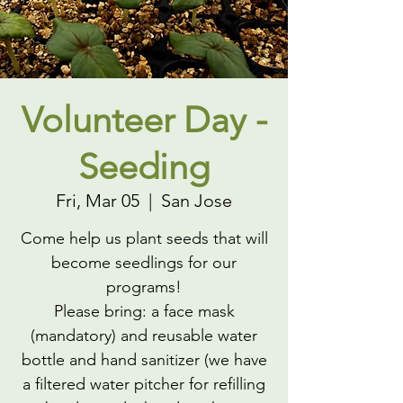
Volunteer Day -
Seeding
Fri, Mar 05
  |  
San Jose
Come help us plant seeds that will
become seedlings for our
programs!
Please bring: a face mask
(mandatory) and reusable water
bottle and hand sanitizer (we have
a filtered water pitcher for refilling