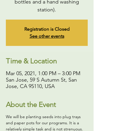
bottles and a hand washing
station).
Registration is Closed
See other events
Time & Location
Mar 05, 2021, 1:00 PM – 3:00 PM
San Jose, 59 S Autumn St, San
Jose, CA 95110, USA
About the Event
We will be planting seeds into plug trays 
and paper pots for our programs. It is a 
relatively simple task and is not strenuous. 