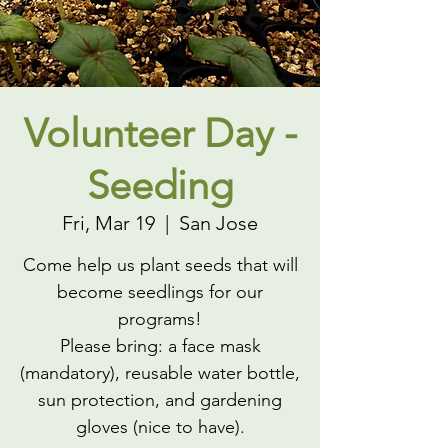
Volunteer Day -
Seeding
Fri, Mar 19
  |  
San Jose
Come help us plant seeds that will
become seedlings for our
programs!
Please bring: a face mask
(mandatory), reusable water bottle,
sun protection, and gardening
gloves (nice to have).