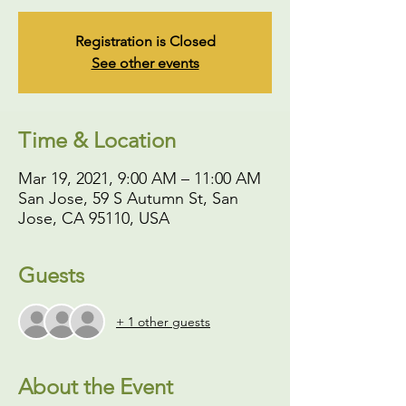
Registration is Closed
See other events
Time & Location
Mar 19, 2021, 9:00 AM – 11:00 AM
San Jose, 59 S Autumn St, San
Jose, CA 95110, USA
Guests
+ 1 other guests
About the Event