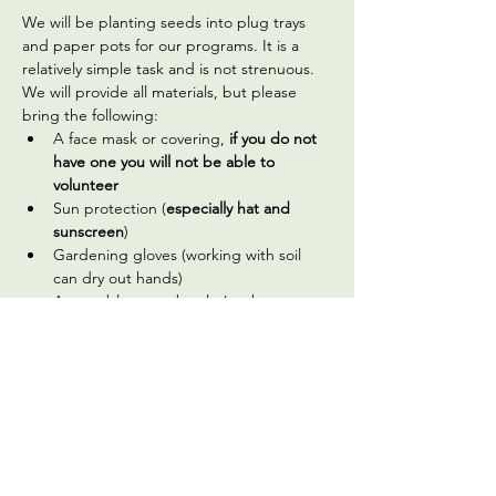
We will be planting seeds into plug trays 
and paper pots for our programs. It is a 
relatively simple task and is not strenuous. 
We will provide all materials, but please 
bring the following:
A face mask or covering,
 if you do not 
have one you will not be able to 
volunteer
Sun protection (
especially hat and 
sunscreen
)
Gardening gloves (working with soil 
can dry out hands)
A reusable water bottle (we have a 
water filter you can use to fill it up)
Optional, but welcome: hand sanitizer 
(we do have a handwashing station 
available on site)
Read More >