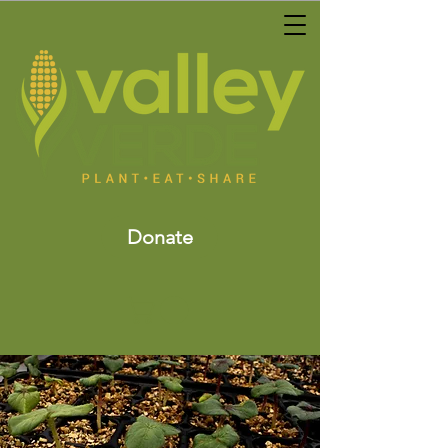
Donate