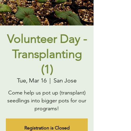
Volunteer Day -
Transplanting
(1)
Tue, Mar 16
  |  
San Jose
Come help us pot up (transplant)
seedlings into bigger pots for our
programs!
Registration is Closed