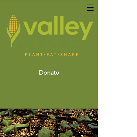
Donate