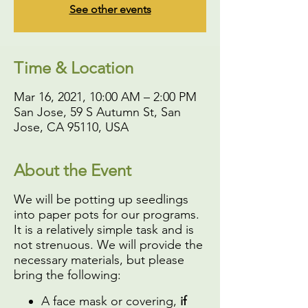
See other events
Time & Location
Mar 16, 2021, 10:00 AM – 2:00 PM
San Jose, 59 S Autumn St, San
Jose, CA 95110, USA
About the Event
We will be potting up seedlings
into paper pots for our programs.
It is a relatively simple task and is
not strenuous. We will provide the
necessary materials, but please
bring the following:
A face mask or covering,
if