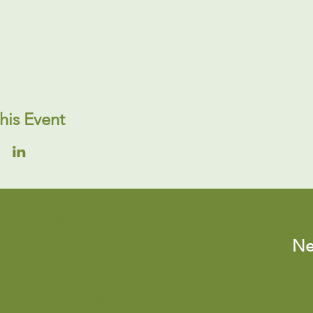
his Event
Annual Report
Ne
an José, CA, 95126
© 2026 Valley Verde