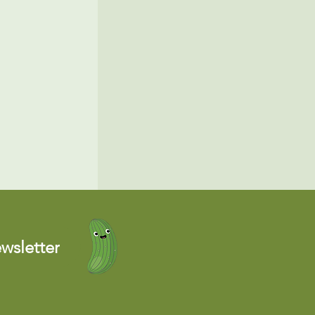
wsletter