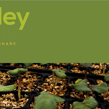
s
Jobs
Programs
Get Involved
Resource