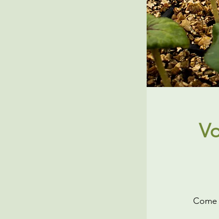
Vo
Come h