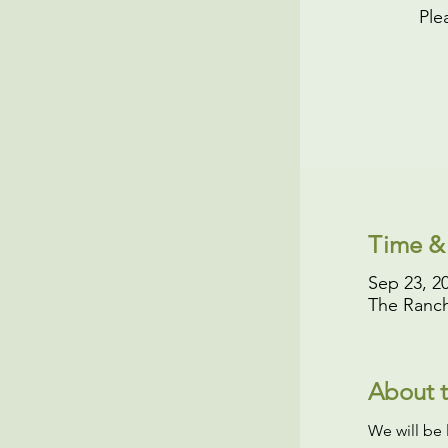
Ple
Time &
Sep 23, 2
The Ranch
About t
We will be 