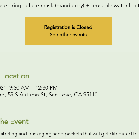
ase bring: a face mask (mandatory) + reusable water bott
Registration is Closed
See other events
 Location
021, 9:30 AM – 12:30 PM
o, 59 S Autumn St, San Jose, CA 95110
he Event
labeling and packaging seed packets that will get ditributed to 