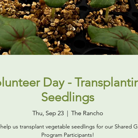
lunteer Day - Transplanti
Seedlings
Thu, Sep 23
  |  
The Rancho
elp us transplant vegetable seedlings for our Shared 
Program Participants!