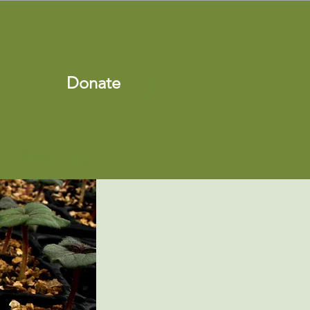
Donate
s
Shop