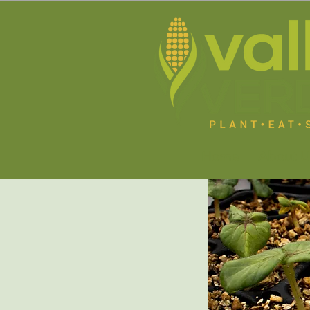
Home
About U