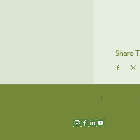
Share T
About Us
|
Contact Us
|
691 W San Carlos St., S