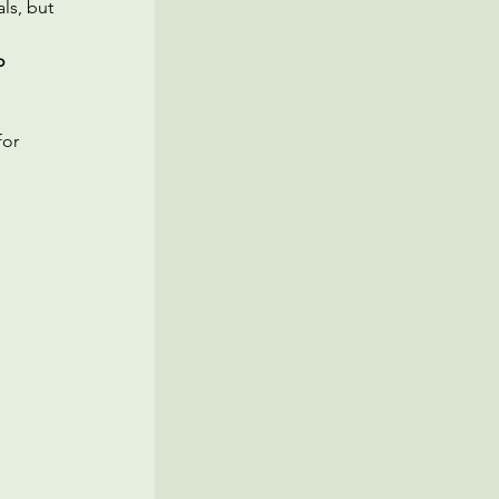
ls, but 
o 
or 