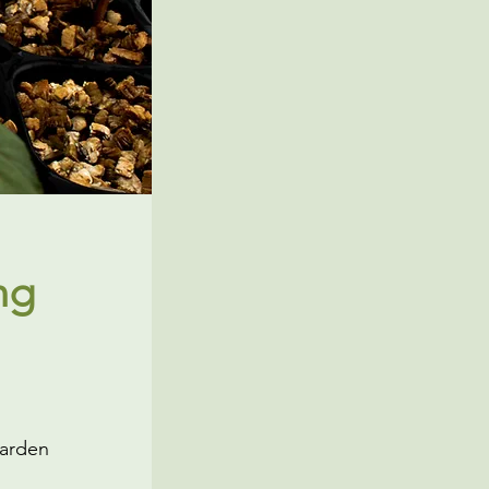
ng
Garden