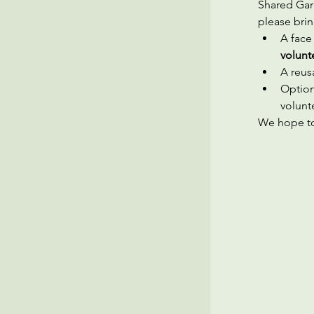
Shared Gard
please brin
A face
volunt
A reusa
Option
volunt
We hope to