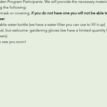
en Program Participants. We will provide the necessary materia
g the following:
 mask or covering,
 if you do not have one you will not be able t
eer
ble water bottle (we have a water filter you can use to fill it up)
al, but welcome: gardening gloves (we have a limited quantity f
eers)
 see you soon!